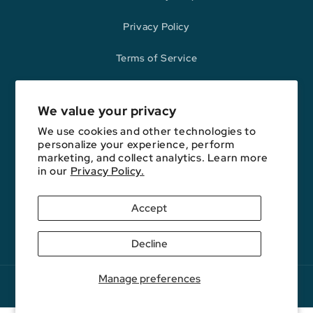
Privacy Policy
Terms of Service
Refund Policy
We value your privacy
We use cookies and other technologies to
Opinions expressed here are author's alone, not those of any bank,
personalize your experience, perform
credit card issuer, hotel, airline, or other entity. This content has not
marketing, and collect analytics. Learn more
been reviewed, approved, or otherwise endorsed by any of the entities
in our
Privacy Policy.
included on this website.
Accept
YouTube
Facebook
Instagram
E-
Podcast
Decline
Mail
Manage preferences
Copyright © 2026. FareDrop, LLC. All rights reserved.