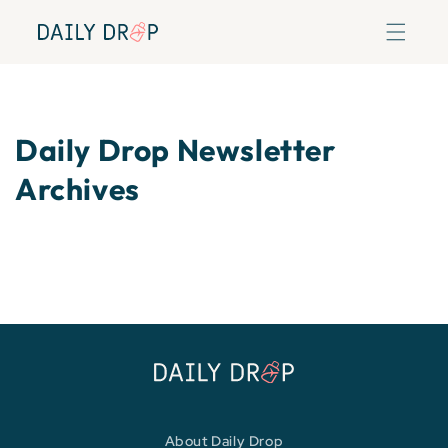
Skip to
content
Daily Drop Newsletter
Archives
About Daily Drop