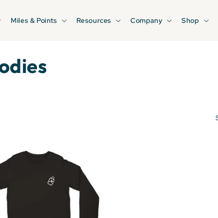
Miles & Points
Resources
Company
Shop
odies