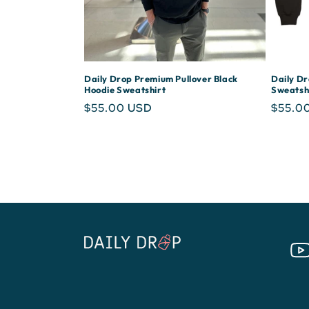
i
o
Daily Drop Premium Pullover Black
Daily D
Hoodie Sweatshirt
Sweatsh
n
Regular
$55.00 USD
Regula
$55.0
price
price
:
You