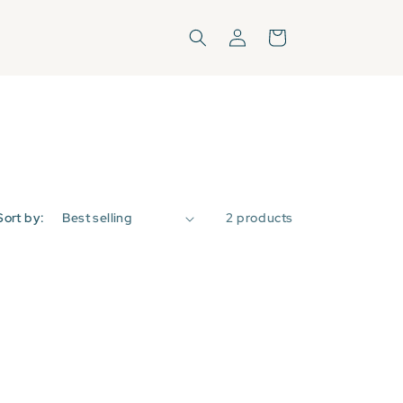
Log
Cart
in
Sort by:
2 products