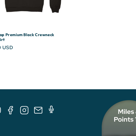
rop Premium Black Crewneck
irt
r
0 USD
Tube
Facebook
Instagram
E-
Podcast
Mail