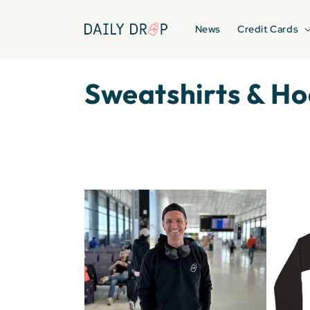
Skip to
content
News
Credit Cards
C
Sweatshirts & Ho
o
l
l
e
c
t