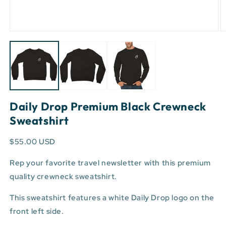
Open
O
media
m
1
2
in
in
modal
m
Daily Drop Premium Black Crewneck
Sweatshirt
$55.00 USD
Rep your favorite travel newsletter with this premium
quality crewneck sweatshirt.
This sweatshirt features a white Daily Drop logo on the
front left side.