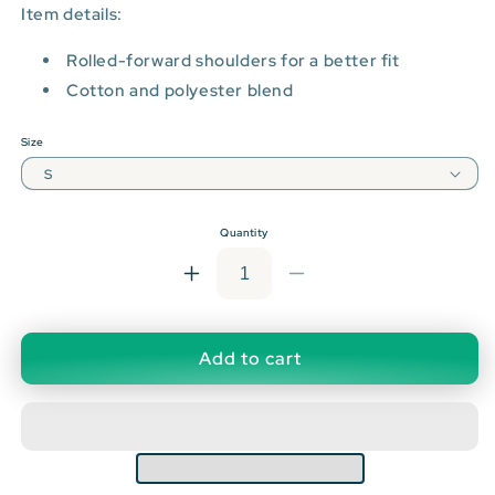
Item details:
Rolled-forward shoulders for a better fit
Cotton and polyester blend
Size
Quantity
Increase
Decrease
quantity
quantity
for
for
Daily
Daily
Add to cart
Drop
Drop
Premium
Premium
Black
Black
Crewneck
Crewneck
Sweatshirt
Sweatshirt