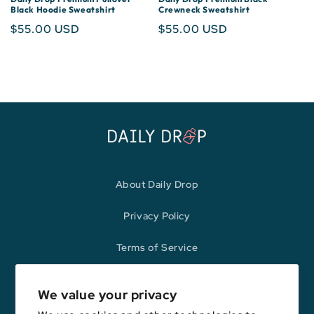
Black Hoodie Sweatshirt
Crewneck Sweatshirt
Regular
$55.00 USD
Regular
$55.00 USD
price
price
About Daily Drop
Privacy Policy
Terms of Service
Refund Policy
We value your privacy