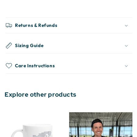
Returns & Refunds
Sizing Guide
Care Instructions
Explore other products