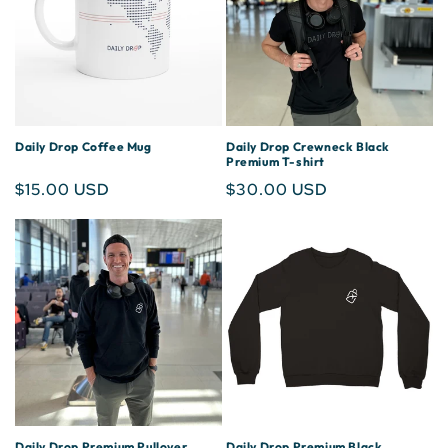
Daily Drop Coffee Mug
Daily Drop Crewneck Black
Premium T-shirt
Regular
$15.00 USD
Regular
$30.00 USD
price
price
Daily Drop Premium Pullover
Daily Drop Premium Black