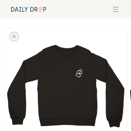
Skip to
content
Skip to
product
information