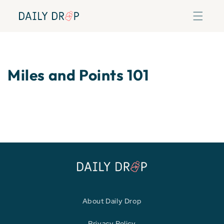
Skip to
content
Miles and Points 101
About Daily Drop
Privacy Policy