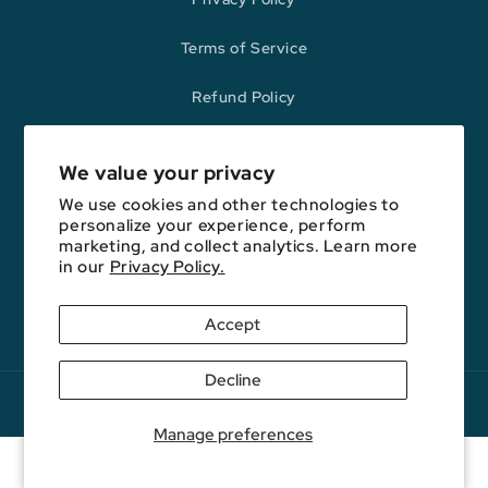
Terms of Service
Refund Policy
We value your privacy
Opinions expressed here are author's alone, not those of any bank,
credit card issuer, hotel, airline, or other entity. This content has not
We use cookies and other technologies to
been reviewed, approved, or otherwise endorsed by any of the entities
personalize your experience, perform
included on this website.
marketing, and collect analytics. Learn more
in our
Privacy Policy.
Accept
YouTube
Facebook
Instagram
E-
Podcast
Mail
Decline
Copyright © 2026. FareDrop, LLC. All rights reserved.
Manage preferences