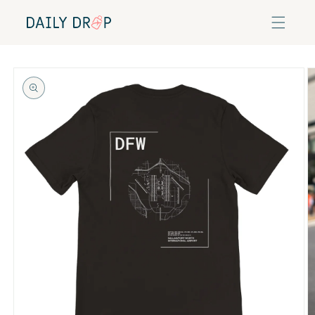
Skip to
content
Skip to
product
information