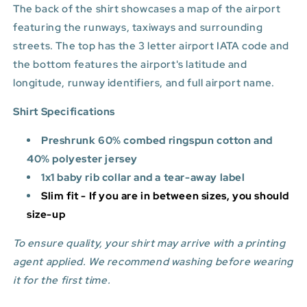
The back of the shirt showcases a map of the airport
featuring the runways, taxiways and surrounding
streets. The top has the 3 letter airport IATA code and
the bottom features
the airport's latitude and
longitude, runway identifiers, and full airport name.
Shirt Specifications
Preshrunk 60% combed ringspun cotton and
40% polyester jersey
1x1 baby rib collar and a tear-away label
Slim fit - If you are in between sizes, you should
size-up
To ensure quality, your shirt may arrive with a printing
agent applied. We recommend washing before wearing
it for the first time.