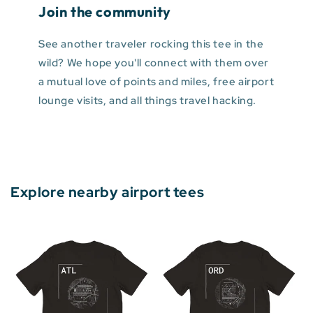
Join the community
See another traveler rocking this tee in the
wild? We hope you'll connect with them over
a mutual love of points and miles, free airport
lounge visits, and all things travel hacking.
Explore nearby airport tees