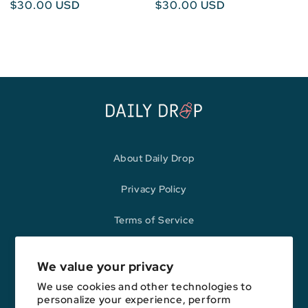
Regular
$30.00 USD
Regular
$30.00 USD
price
price
About Daily Drop
Privacy Policy
Terms of Service
Refund Policy
We value your privacy
We use cookies and other technologies to
personalize your experience, perform
Opinions expressed here are author's alone, not those of any bank,