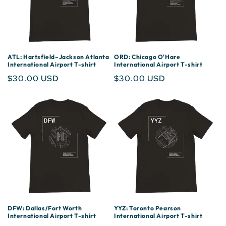
ATL: Hartsfield–Jackson Atlanta
ORD: Chicago O'Hare
International Airport T-shirt
International Airport T-shirt
Regular
$30.00 USD
Regular
$30.00 USD
price
price
DFW: Dallas/Fort Worth
YYZ: Toronto Pearson
International Airport T-shirt
International Airport T-shirt