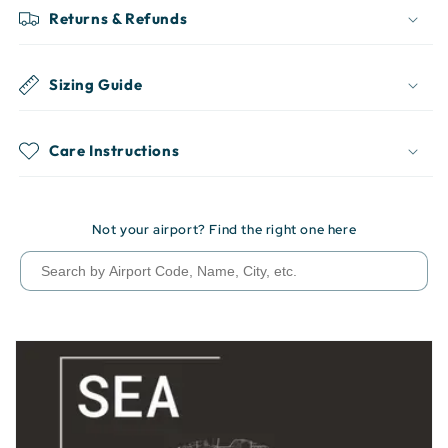
Returns & Refunds
Sizing Guide
Care Instructions
Not your airport? Find the right one here