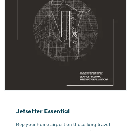
Jetsetter Essential
Rep your home airport on those long travel