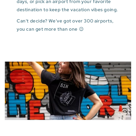
days, or pick an airport from your favorite
destination to keep the vacation vibes going.
Can't decide? We've got over 300 airports,
you can get more than one 😉