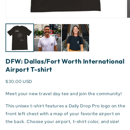
Open
O
media
m
1
3
in
in
modal
m
DFW: Dallas/Fort Worth International
Airport T-shirt
$30.00 USD
Meet your new travel day tee and join the community!
This unisex t-shirt features a Daily Drop Pro logo on the
front left chest with a map of your favorite airport on
the back. Choose your airport, t-shirt color, and size!