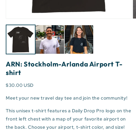
Open
O
media
m
1
3
in
in
modal
m
ARN: Stockholm-Arlanda Airport T-
shirt
$30.00 USD
Meet your new travel day tee and join the community!
This unisex t-shirt features a Daily Drop Pro logo on the
front left chest with a map of your favorite airport on
the back. Choose your airport, t-shirt color, and size!