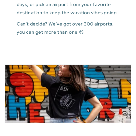
days, or pick an airport from your favorite
destination to keep the vacation vibes going.
Can't decide? We've got over 300 airports,
you can get more than one 😉