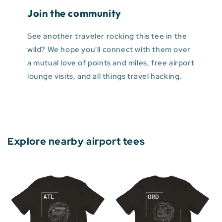
Join the community
See another traveler rocking this tee in the
wild? We hope you'll connect with them over
a mutual love of points and miles, free airport
lounge visits, and all things travel hacking.
Explore nearby airport tees