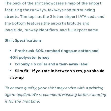
The back of the shirt showcases a map of the airport
featuring the runways, taxiways and surrounding
streets. The top has the 3 letter airport IATA code and
the bottom features
the airport's latitude and
longitude, runway identifiers, and full airport name.
Shirt Specifications
Preshrunk 60% combed ringspun cotton and
40% polyester jersey
1x1 baby rib collar and a tear-away label
Slim fit - If you are in between sizes, you should
size-up
To ensure quality, your shirt may arrive with a printing
agent applied. We recommend washing before wearing
it for the first time.