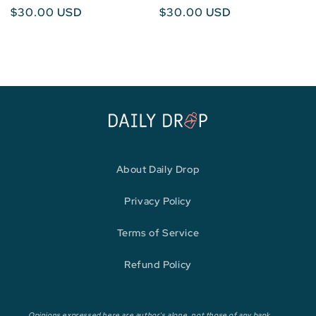
Regular
$30.00 USD
Regular
$30.00 USD
price
price
About Daily Drop
Privacy Policy
Terms of Service
Refund Policy
Opinions expressed here are author's alone, not those of any bank,