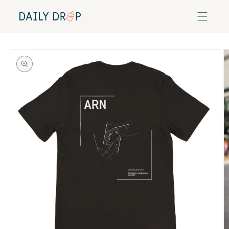
Skip to
content
Skip to
product
information