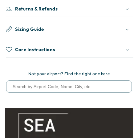
Returns & Refunds
Sizing Guide
Care Instructions
Not your airport? Find the right one here