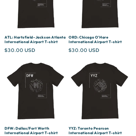
ATL: Hartsfield–Jackson Atlanta
ORD: Chicago O'Hare
International Airport T-shirt
International Airport T-shirt
Regular
$30.00 USD
Regular
$30.00 USD
price
price
DFW: Dallas/Fort Worth
YYZ: Toronto Pearson
International Airport T-shirt
International Airport T-shirt