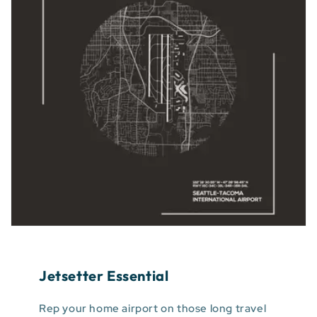
Jetsetter Essential
Rep your home airport on those long travel