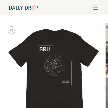
Skip to
content
Skip to
product
information