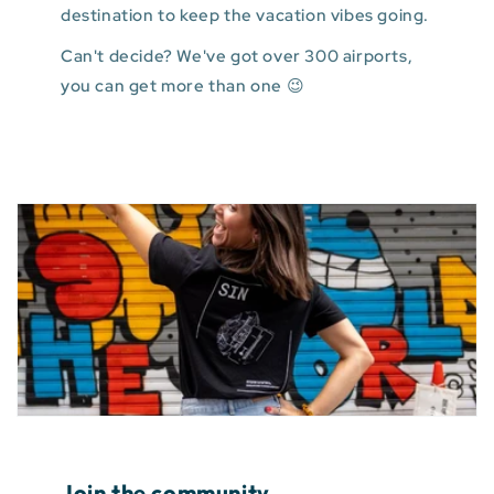
destination to keep the vacation vibes going.
Can't decide? We've got over 300 airports,
you can get more than one 😉
Join the community