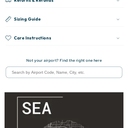
Returns & Refunds
Sizing Guide
Care Instructions
Not your airport? Find the right one here