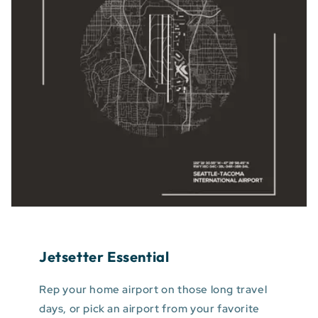
Jetsetter Essential
Rep your home airport on those long travel
days, or pick an airport from your favorite