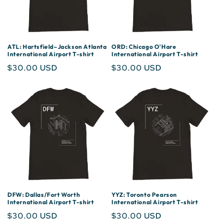
ATL: Hartsfield–Jackson Atlanta
ORD: Chicago O'Hare
International Airport T-shirt
International Airport T-shirt
Regular
$30.00 USD
Regular
$30.00 USD
price
price
DFW: Dallas/Fort Worth
YYZ: Toronto Pearson
International Airport T-shirt
International Airport T-shirt
Regular
$30.00 USD
Regular
$30.00 USD