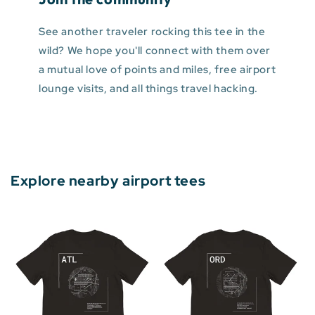
See another traveler rocking this tee in the
wild? We hope you'll connect with them over
a mutual love of points and miles, free airport
lounge visits, and all things travel hacking.
Explore nearby airport tees