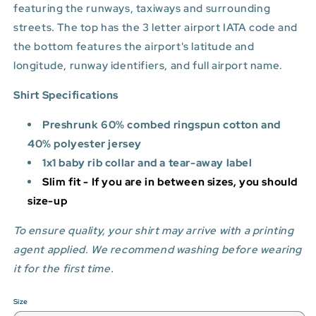
featuring the runways, taxiways and surrounding
streets. The top has the 3 letter airport IATA code and
the bottom features
the airport's latitude and
longitude, runway identifiers, and full airport name.
Shirt Specifications
Preshrunk 60% combed ringspun cotton and
40% polyester jersey
1x1 baby rib collar and a tear-away label
Slim fit - If you are in between sizes, you should
size-up
To ensure quality, your shirt may arrive with a printing
agent applied. We recommend washing before wearing
it for the first time.
Size