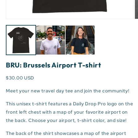
Open
O
media
m
1
3
in
in
modal
m
BRU: Brussels Airport T-shirt
$30.00 USD
Meet your new travel day tee and join the community!
This unisex t-shirt features a Daily Drop Pro logo on the
front left chest with a map of your favorite airport on
the back. Choose your airport, t-shirt color, and size!
The back of the shirt showcases a map of the airport