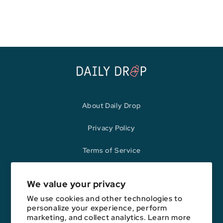
price
price
About Daily Drop
Privacy Policy
Terms of Service
Refund Policy
We value your privacy
We use cookies and other technologies to
personalize your experience, perform
Opinions expressed here are author's alone, not those of any bank,
marketing, and collect analytics. Learn more
credit card issuer, hotel, airline, or other entity. This content has not