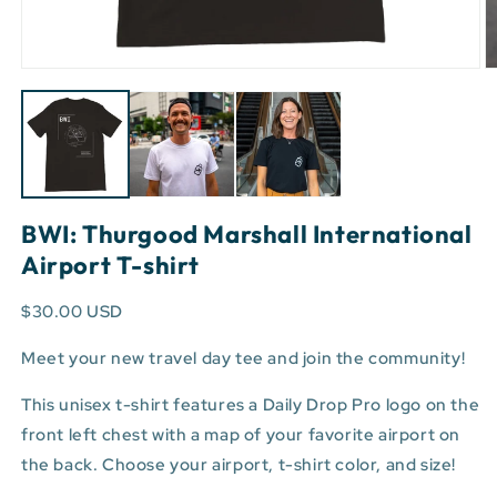
Open
O
media
m
1
3
in
in
modal
m
BWI: Thurgood Marshall International
Airport T-shirt
$30.00 USD
Meet your new travel day tee and join the community!
This unisex t-shirt features a Daily Drop Pro logo on the
front left chest with a map of your favorite airport on
the back. Choose your airport, t-shirt color, and size!