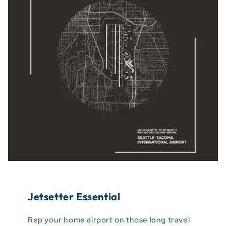
Jetsetter Essential
Rep your home airport on those long travel