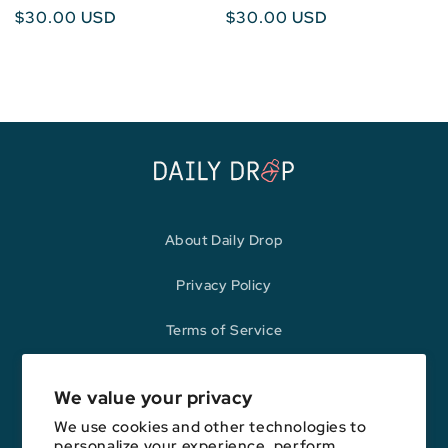
Regular
$30.00 USD
Regular
$30.00 USD
price
price
About Daily Drop
Privacy Policy
Terms of Service
Refund Policy
We value your privacy
We use cookies and other technologies to
personalize your experience, perform
Opinions expressed here are author's alone, not those of any bank,