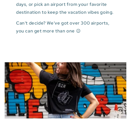
days, or pick an airport from your favorite
destination to keep the vacation vibes going.
Can't decide? We've got over 300 airports,
you can get more than one 😉