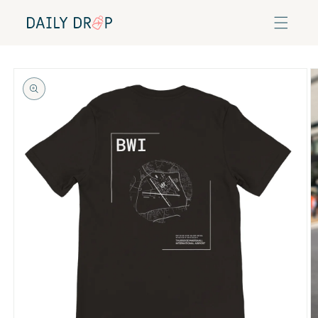
Skip to
content
Skip to
product
information