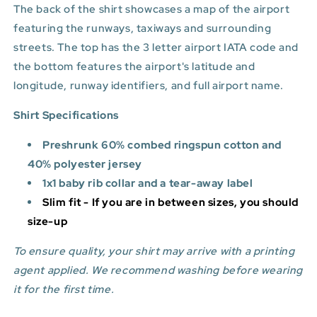
The back of the shirt showcases a map of the airport
featuring the runways, taxiways and surrounding
streets. The top has the 3 letter airport IATA code and
the bottom features
the airport's latitude and
longitude, runway identifiers, and full airport name.
Shirt Specifications
Preshrunk 60% combed ringspun cotton and
40% polyester jersey
1x1 baby rib collar and a tear-away label
Slim fit - If you are in between sizes, you should
size-up
To ensure quality, your shirt may arrive with a printing
agent applied. We recommend washing before wearing
it for the first time.