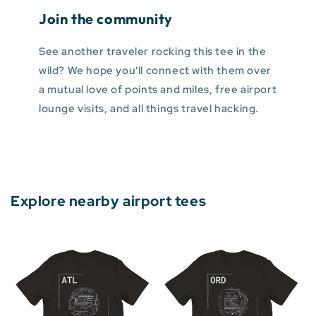
Join the community
See another traveler rocking this tee in the
wild? We hope you'll connect with them over
a mutual love of points and miles, free airport
lounge visits, and all things travel hacking.
Explore nearby airport tees