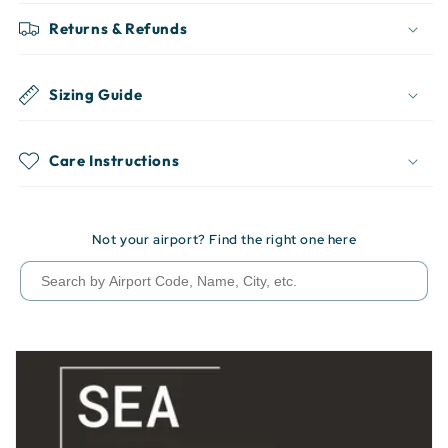
Returns & Refunds
Sizing Guide
Care Instructions
Not your airport? Find the right one here