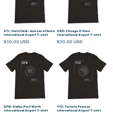
ATL: Hartsfield–Jackson Atlanta
ORD: Chicago O'Hare
International Airport T-shirt
International Airport T-shirt
Regular
$30.00 USD
Regular
$30.00 USD
price
price
DFW: Dallas/Fort Worth
YYZ: Toronto Pearson
International Airport T-shirt
International Airport T-shirt