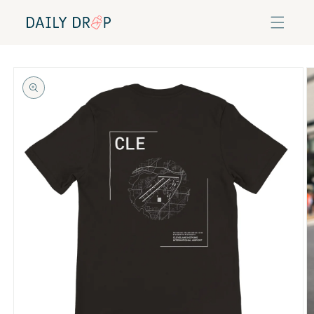
Skip to
content
Skip to
product
information