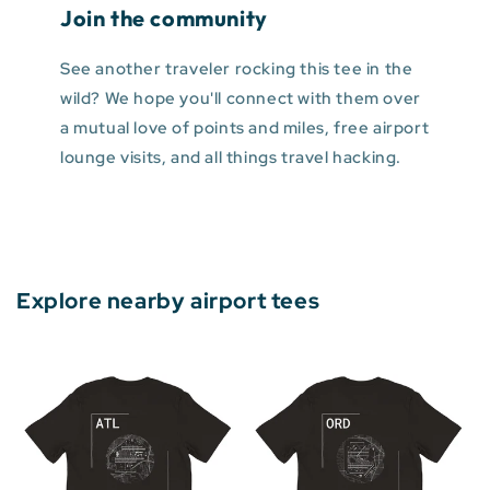
Join the community
See another traveler rocking this tee in the
wild? We hope you'll connect with them over
a mutual love of points and miles, free airport
lounge visits, and all things travel hacking.
Explore nearby airport tees