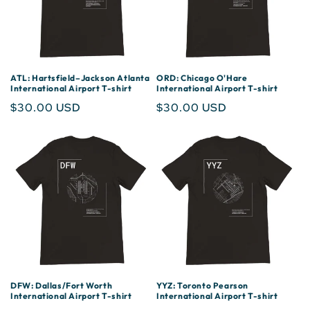
ATL: Hartsfield–Jackson Atlanta
ORD: Chicago O'Hare
International Airport T-shirt
International Airport T-shirt
Regular
$30.00 USD
Regular
$30.00 USD
price
price
DFW: Dallas/Fort Worth
YYZ: Toronto Pearson
International Airport T-shirt
International Airport T-shirt