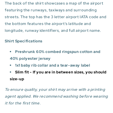
The back of the shirt showcases a map of the airport
featuring the runways, taxiways and surrounding
streets. The top has the 3 letter airport IATA code and
the bottom features
the airport's latitude and
longitude, runway identifiers, and full airport name.
Shirt Specifications
Preshrunk 60% combed ringspun cotton and
40% polyester jersey
1x1 baby rib collar and a tear-away label
Slim fit - If you are in between sizes, you should
size-up
To ensure quality, your shirt may arrive with a printing
agent applied. We recommend washing before wearing
it for the first time.