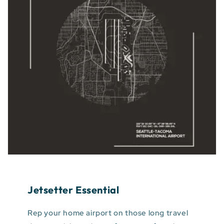
Jetsetter Essential
Rep your home airport on those long travel