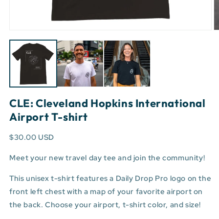
Open
O
media
m
1
3
in
in
modal
m
CLE: Cleveland Hopkins International
Airport T-shirt
$30.00 USD
Meet your new travel day tee and join the community!
This unisex t-shirt features a Daily Drop Pro logo on the
front left chest with a map of your favorite airport on
the back. Choose your airport, t-shirt color, and size!