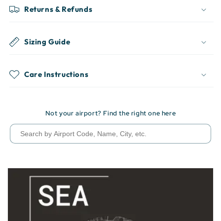
Returns & Refunds
Sizing Guide
Care Instructions
Not your airport? Find the right one here