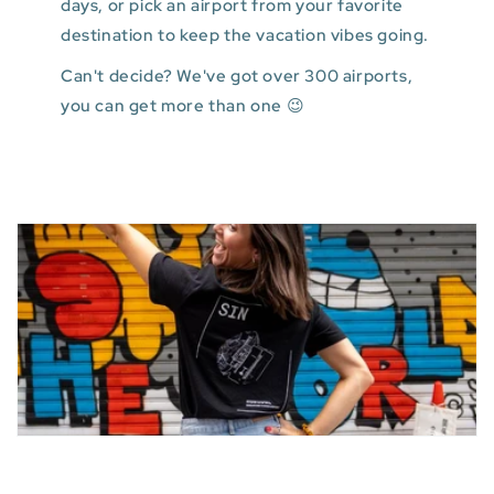
days, or pick an airport from your favorite
destination to keep the vacation vibes going.
Can't decide? We've got over 300 airports,
you can get more than one 😉