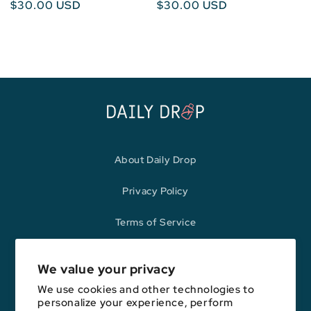
Regular
$30.00 USD
Regular
$30.00 USD
price
price
About Daily Drop
Privacy Policy
Terms of Service
Refund Policy
We value your privacy
We use cookies and other technologies to
personalize your experience, perform
Opinions expressed here are author's alone, not those of any bank,