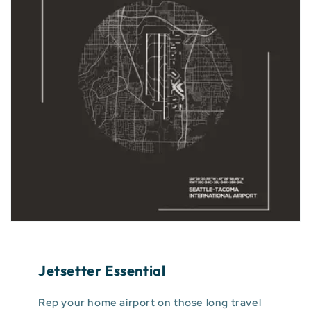
Jetsetter Essential
Rep your home airport on those long travel