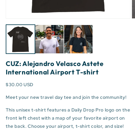
Open
O
media
m
1
3
in
in
modal
m
CUZ: Alejandro Velasco Astete
International Airport T-shirt
$30.00 USD
Meet your new travel day tee and join the community!
This unisex t-shirt features a Daily Drop Pro logo on the
front left chest with a map of your favorite airport on
the back. Choose your airport, t-shirt color, and size!