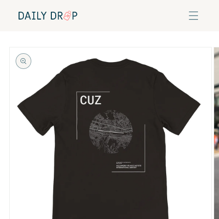
Skip to
content
Skip to
product
information