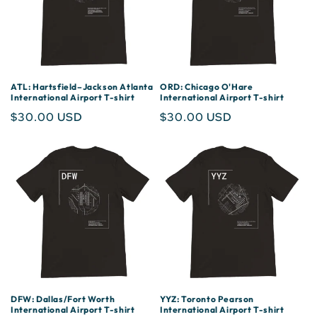
ATL: Hartsfield–Jackson Atlanta
ORD: Chicago O'Hare
International Airport T-shirt
International Airport T-shirt
Regular
$30.00 USD
Regular
$30.00 USD
price
price
DFW: Dallas/Fort Worth
YYZ: Toronto Pearson
International Airport T-shirt
International Airport T-shirt