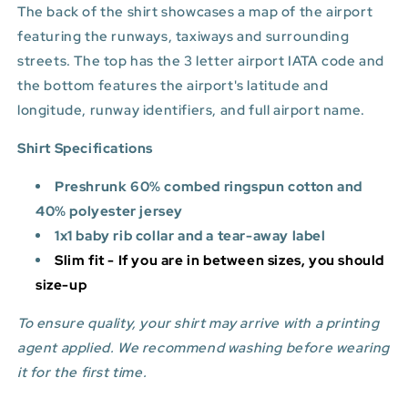
The back of the shirt showcases a map of the airport
featuring the runways, taxiways and surrounding
streets. The top has the 3 letter airport IATA code and
the bottom features
the airport's latitude and
longitude, runway identifiers, and full airport name.
Shirt Specifications
Preshrunk 60% combed ringspun cotton and
40% polyester jersey
1x1 baby rib collar and a tear-away label
Slim fit - If you are in between sizes, you should
size-up
To ensure quality, your shirt may arrive with a printing
agent applied. We recommend washing before wearing
it for the first time.