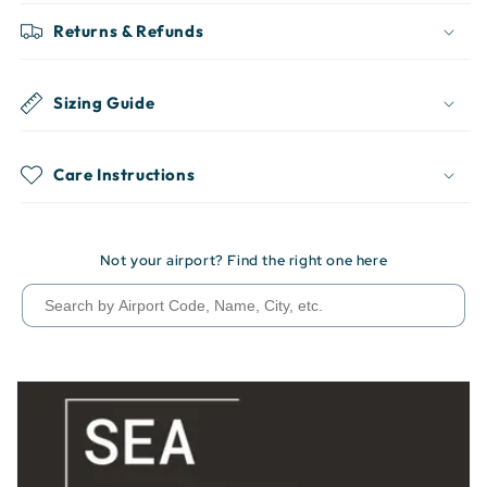
Returns & Refunds
Sizing Guide
Care Instructions
Not your airport? Find the right one here