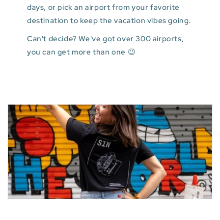
days, or pick an airport from your favorite
destination to keep the vacation vibes going.
Can't decide? We've got over 300 airports,
you can get more than one 😉