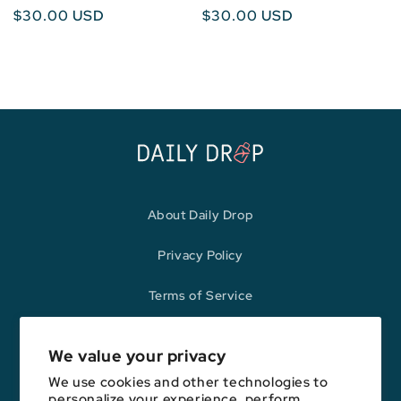
Regular
$30.00 USD
Regular
$30.00 USD
price
price
About Daily Drop
Privacy Policy
Terms of Service
Refund Policy
We value your privacy
We use cookies and other technologies to
personalize your experience, perform
Opinions expressed here are author's alone, not those of any bank,