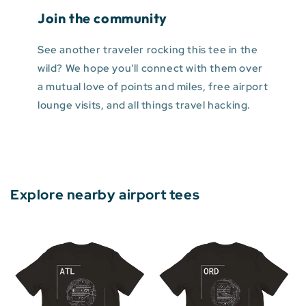
Join the community
See another traveler rocking this tee in the
wild? We hope you'll connect with them over
a mutual love of points and miles, free airport
lounge visits, and all things travel hacking.
Explore nearby airport tees