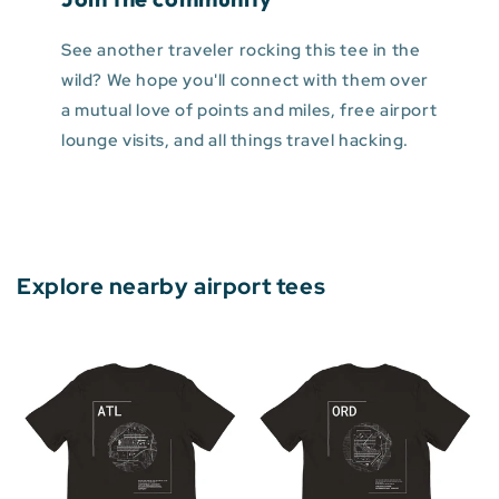
See another traveler rocking this tee in the
wild? We hope you'll connect with them over
a mutual love of points and miles, free airport
lounge visits, and all things travel hacking.
Explore nearby airport tees