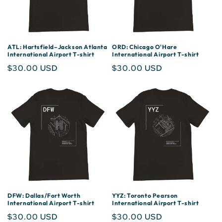
ATL: Hartsfield–Jackson Atlanta
ORD: Chicago O'Hare
International Airport T-shirt
International Airport T-shirt
Regular
$30.00 USD
Regular
$30.00 USD
price
price
DFW: Dallas/Fort Worth
YYZ: Toronto Pearson
International Airport T-shirt
International Airport T-shirt
Regular
$30.00 USD
Regular
$30.00 USD