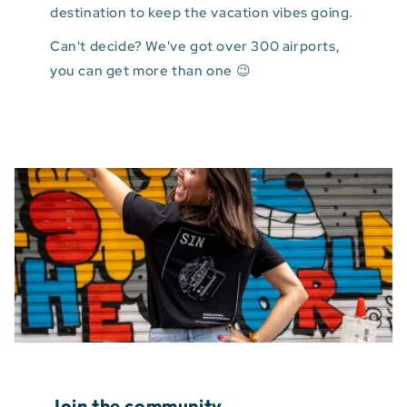
destination to keep the vacation vibes going.
Can't decide? We've got over 300 airports,
you can get more than one 😉
Join the community