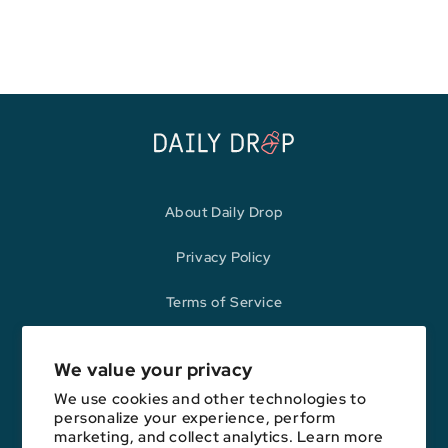
price
price
About Daily Drop
Privacy Policy
Terms of Service
Refund Policy
We value your privacy
We use cookies and other technologies to
personalize your experience, perform
Opinions expressed here are author's alone, not those of any bank,
marketing, and collect analytics. Learn more
credit card issuer, hotel, airline, or other entity. This content has not