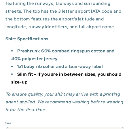
featuring the runways, taxiways and surrounding
streets. The top has the 3 letter airport IATA code and
the bottom features
the airport's latitude and
longitude, runway identifiers, and full airport name.
Shirt Specifications
Preshrunk 60% combed ringspun cotton and
40% polyester jersey
1x1 baby rib collar and a tear-away label
Slim fit - If you are in between sizes, you should
size-up
To ensure quality, your shirt may arrive with a printing
agent applied. We recommend washing before wearing
it for the first time.
Size