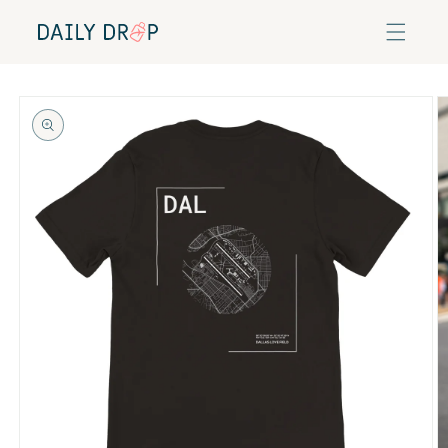
Skip to
content
Skip to
product
information