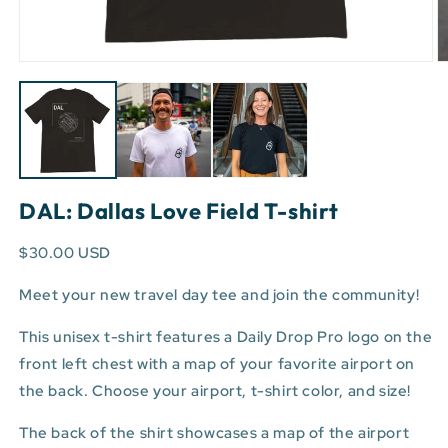
Open
O
media
m
1
3
in
in
modal
m
DAL: Dallas Love Field T-shirt
$30.00 USD
Meet your new travel day tee and join the community!
This unisex t-shirt features a Daily Drop Pro logo on the
front left chest with a map of your favorite airport on
the back. Choose your airport, t-shirt color, and size!
The back of the shirt showcases a map of the airport