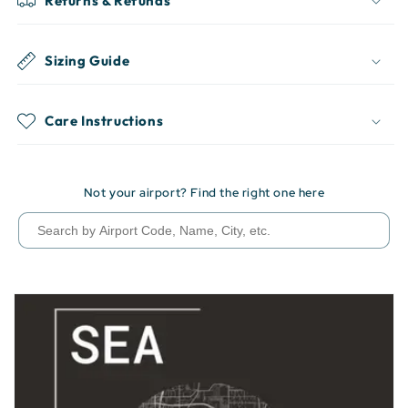
Returns & Refunds
Sizing Guide
Care Instructions
Not your airport? Find the right one here