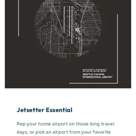
Jetsetter Essential
Rep your home airport on those long travel
days, or pick an airport from your favorite