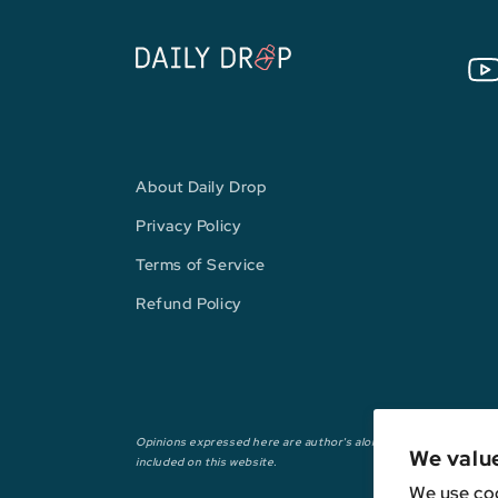
You
About Daily Drop
Privacy Policy
Terms of Service
Refund Policy
Opinions expressed here are author's alone, not those of any ba
We valu
included on this website.
We use coo