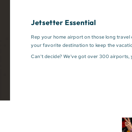
Jetsetter Essential
Rep your home airport on those long travel d
your favorite destination to keep the vacati
Can't decide? We've got over 300 airports,