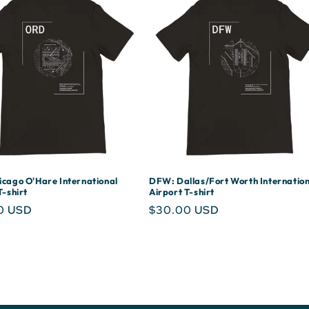
cago O'Hare International
DFW: Dallas/Fort Worth Internation
T-shirt
Airport T-shirt
r
0 USD
Regular
$30.00 USD
price