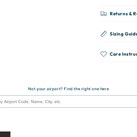
Returns & 
Sizing Guid
Care Instru
Not your airport? Find the right one here