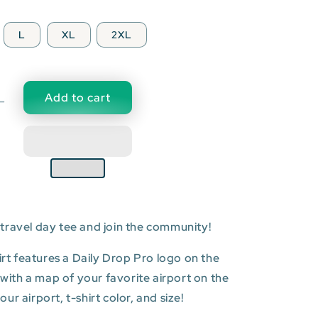
L
XL
2XL
Add to cart
Decrease
quantity
for
DAR:
Julius
Nyerere
l
International
Airport
travel day tee and join the community!
T-
shirt
hirt features a Daily Drop Pro logo on the
t with a map of your favorite airport on the
r airport, t-shirt color, and size!