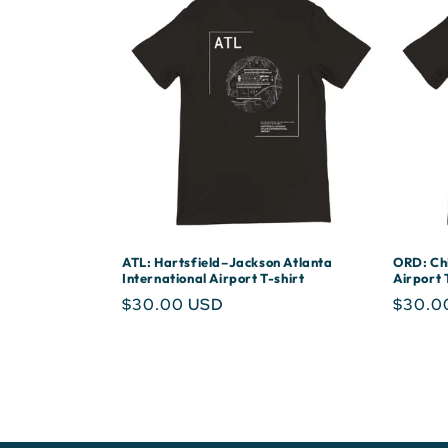
ATL: Hartsfield–Jackson Atlanta
ORD: Chi
International Airport T-shirt
Airport 
Regular
$30.00 USD
Regula
$30.0
price
price