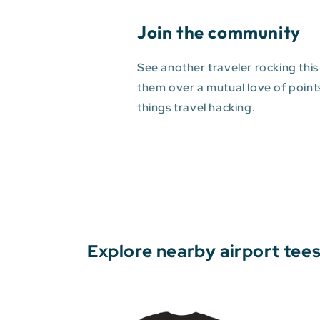
Join the community
See another traveler rocking this
them over a mutual love of points 
things travel hacking.
Explore nearby airport tee