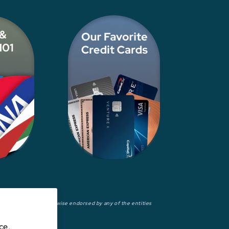
wed, approved, or otherwise endorsed by any of the entities
ce,