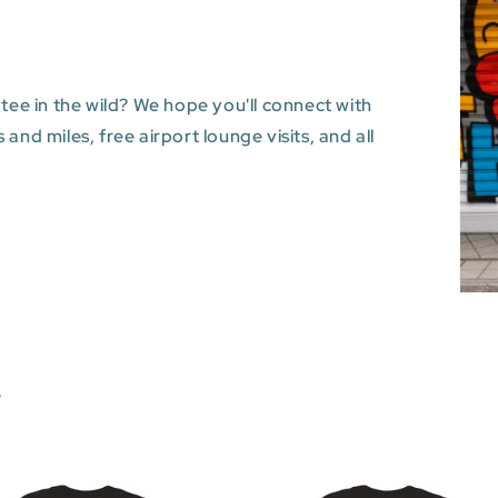
 tee in the wild? We hope you'll connect with
and miles, free airport lounge visits, and all
s