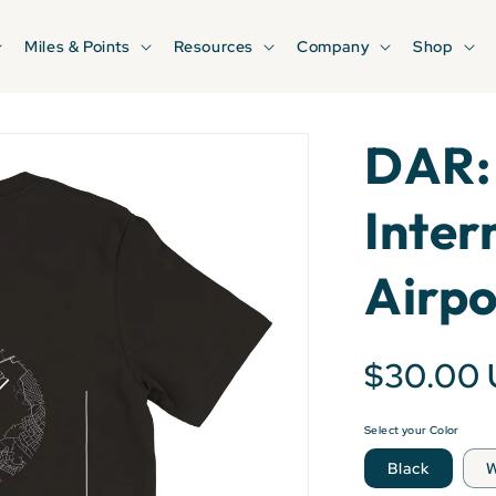
Miles & Points
Resources
Company
Shop
DAR: 
Inter
Airpo
$30.00
Select your Color
Black
W