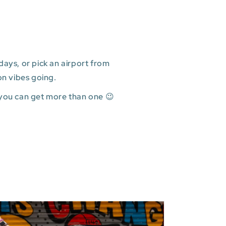
ays, or pick an airport from
on vibes going.
 you can get more than one 😉