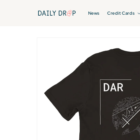
Skip to
content
News
Credit Cards
Skip to
product
information