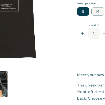
Select your Size
S
M
Quantity
Increase
quantity
for
DAR:
Julius
Nyerere
Internationa
Airport
Meet your new 
T-
shirt
This unisex t-s
front left ches
back. Choose you