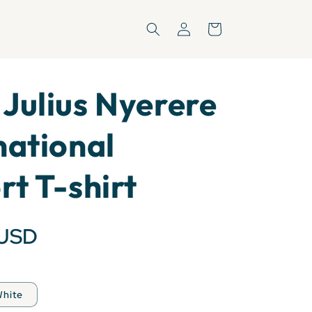
Log
Cart
in
Julius Nyerere
national
rt T-shirt
 USD
hite