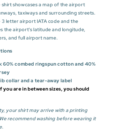
 shirt showcases a map of the airport
unways, taxiways and surrounding streets.
 3 letter airport IATA code and the
es
the airport's latitude and longitude,
ers, and full airport name.
ations
k 60% combed ringspun cotton and 40%
rsey
rib collar and a tear-away label
 If you are in between sizes, you should
y, your shirt may arrive with a printing
 We recommend washing before wearing it
e.