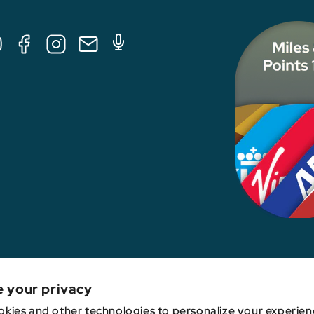
Tube
Facebook
Instagram
E-
Podcast
Mail
nk, credit card issuer, hotel, airline, or other entity. This content has not been revie
e your privacy
kies and other technologies to personalize your experien