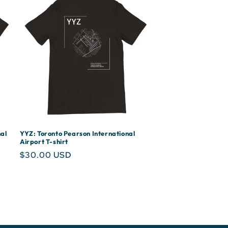
al
YYZ: Toronto Pearson International
Airport T-shirt
Regular
$30.00 USD
price