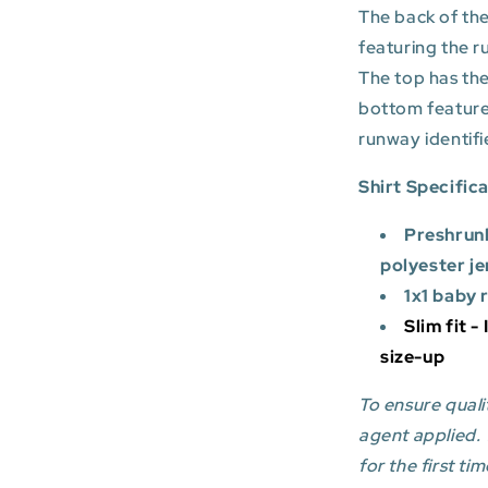
The back of the
featuring the r
The top has the
bottom featur
runway identifi
Shirt Specific
Preshrun
polyester je
1x1 baby 
Slim fit -
size-up
To ensure qualit
agent applied.
for the first tim