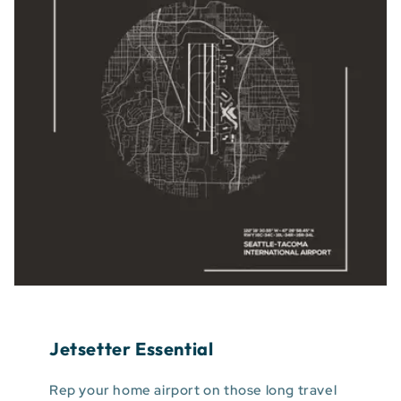
Jetsetter Essential
Rep your home airport on those long travel