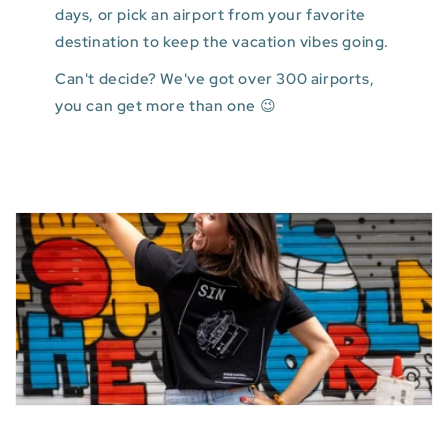
days, or pick an airport from your favorite
destination to keep the vacation vibes going.
Can't decide? We've got over 300 airports,
you can get more than one 😉