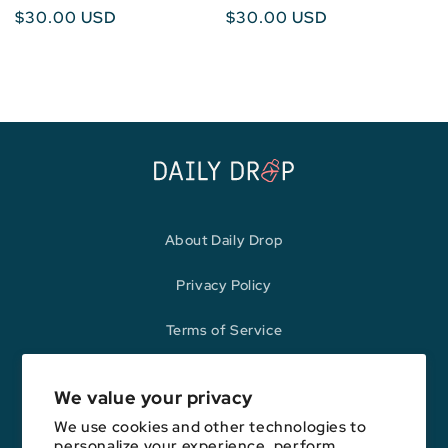
Regular
$30.00 USD
Regular
$30.00 USD
price
price
About Daily Drop
Privacy Policy
Terms of Service
Refund Policy
We value your privacy
We use cookies and other technologies to
personalize your experience, perform
Opinions expressed here are author's alone, not those of any bank,