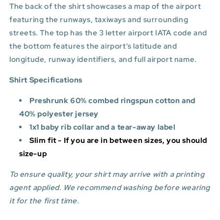
The back of the shirt showcases a map of the airport
featuring the runways, taxiways and surrounding
streets. The top has the 3 letter airport IATA code and
the bottom features
the airport's latitude and
longitude, runway identifiers, and full airport name.
Shirt Specifications
Preshrunk 60% combed ringspun cotton and
40% polyester jersey
1x1 baby rib collar and a tear-away label
Slim fit - If you are in between sizes, you should
size-up
To ensure quality, your shirt may arrive with a printing
agent applied. We recommend washing before wearing
it for the first time.