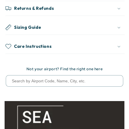
Returns & Refunds
Sizing Guide
Care Instructions
Not your airport? Find the right one here