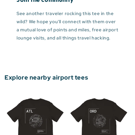
See another traveler rocking this tee in the
wild? We hope you'll connect with them over
a mutual love of points and miles, free airport
lounge visits, and all things travel hacking.
Explore nearby airport tees