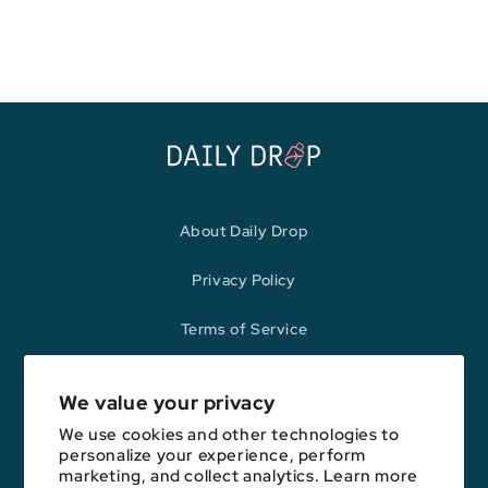
price
price
About Daily Drop
Privacy Policy
Terms of Service
Refund Policy
We value your privacy
We use cookies and other technologies to
personalize your experience, perform
Opinions expressed here are author's alone, not those of any bank,
marketing, and collect analytics. Learn more
credit card issuer, hotel, airline, or other entity. This content has not