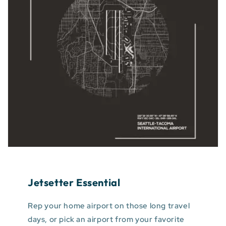
Jetsetter Essential
Rep your home airport on those long travel
days, or pick an airport from your favorite