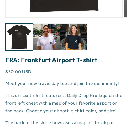
Open
O
media
m
1
3
in
in
modal
m
FRA: Frankfurt Airport T-shirt
$30.00 USD
Meet your new travel day tee and join the community!
This unisex t-shirt features a Daily Drop Pro logo on the
front left chest with a map of your favorite airport on
the back. Choose your airport, t-shirt color, and size!
The back of the shirt showcases a map of the airport