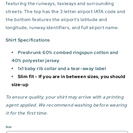
featuring the runways, taxiways and surrounding
streets. The top has the 3 letter airport IATA code and
the bottom features
the airport's latitude and
longitude, runway identifiers, and full airport name.
Shirt Specifications
Preshrunk 60% combed ringspun cotton and
40% polyester jersey
1x1 baby rib collar and a tear-away label
Slim fit - If you are in between sizes, you should
size-up
To ensure quality, your shirt may arrive with a printing
agent applied. We recommend washing before wearing
it for the first time.
Size