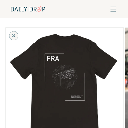
Skip to
content
Skip to
product
information