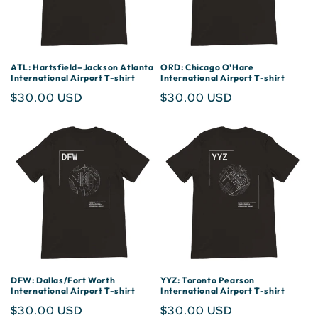
ATL: Hartsfield–Jackson Atlanta
ORD: Chicago O'Hare
International Airport T-shirt
International Airport T-shirt
Regular
$30.00 USD
Regular
$30.00 USD
price
price
DFW: Dallas/Fort Worth
YYZ: Toronto Pearson
International Airport T-shirt
International Airport T-shirt
Regular
$30.00 USD
Regular
$30.00 USD