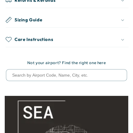
Returns & Refunds
Sizing Guide
Care Instructions
Not your airport? Find the right one here