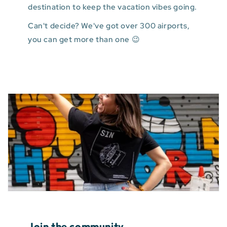
destination to keep the vacation vibes going.
Can't decide? We've got over 300 airports,
you can get more than one 😉
Join the community