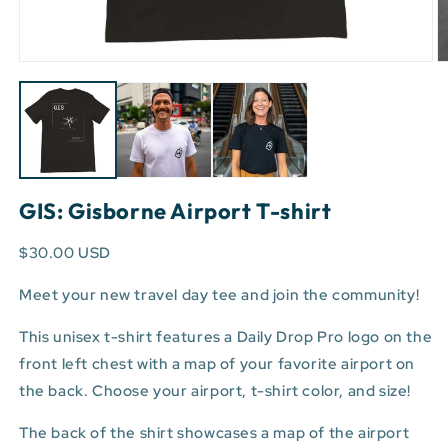
Open
O
media
m
1
3
in
in
modal
m
GIS: Gisborne Airport T-shirt
$30.00 USD
Meet your new travel day tee and join the community!
This unisex t-shirt features a Daily Drop Pro logo on the
front left chest with a map of your favorite airport on
the back. Choose your airport, t-shirt color, and size!
The back of the shirt showcases a map of the airport