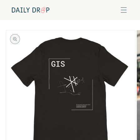
Skip to
content
Skip to
product
information