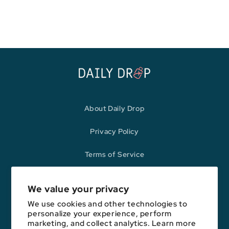
price
price
About Daily Drop
Privacy Policy
Terms of Service
Refund Policy
We value your privacy
We use cookies and other technologies to
personalize your experience, perform
Opinions expressed here are author's alone, not those of any bank,
marketing, and collect analytics. Learn more
credit card issuer, hotel, airline, or other entity. This content has not