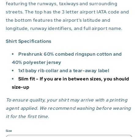
featuring the runways, taxiways and surrounding
streets. The top has the 3 letter airport IATA code and
the bottom features
the airport's latitude and
longitude, runway identifiers, and full airport name.
Shirt Specifications
Preshrunk 60% combed ringspun cotton and
40% polyester jersey
1x1 baby rib collar and a tear-away label
Slim fit - If you are in between sizes, you should
size-up
To ensure quality, your shirt may arrive with a printing
agent applied. We recommend washing before wearing
it for the first time.
Size