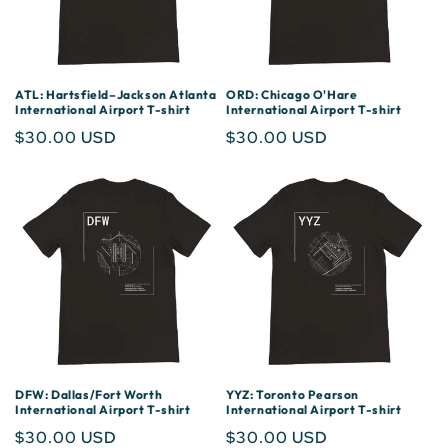
ATL: Hartsfield–Jackson Atlanta
ORD: Chicago O'Hare
International Airport T-shirt
International Airport T-shirt
Regular
$30.00 USD
Regular
$30.00 USD
price
price
DFW: Dallas/Fort Worth
YYZ: Toronto Pearson
International Airport T-shirt
International Airport T-shirt
Regular
$30.00 USD
Regular
$30.00 USD