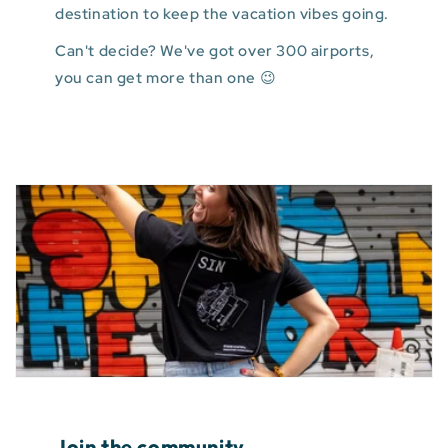
destination to keep the vacation vibes going.
Can't decide? We've got over 300 airports,
you can get more than one 😉
Join the community