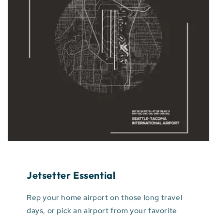
Jetsetter Essential
Rep your home airport on those long travel
days, or pick an airport from your favorite