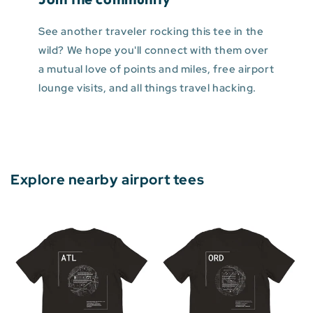
See another traveler rocking this tee in the
wild? We hope you'll connect with them over
a mutual love of points and miles, free airport
lounge visits, and all things travel hacking.
Explore nearby airport tees