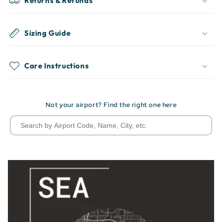
Returns & Refunds
Sizing Guide
Care Instructions
Not your airport? Find the right one here