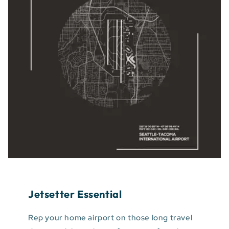
Jetsetter Essential
Rep your home airport on those long travel