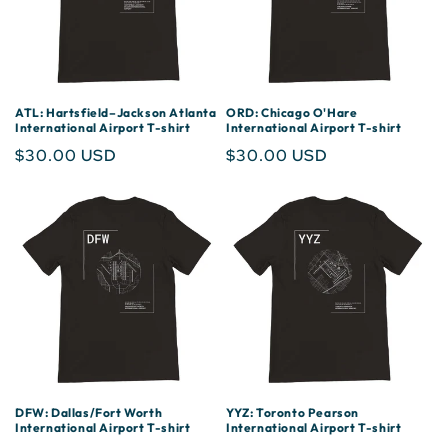
ATL: Hartsfield–Jackson Atlanta
ORD: Chicago O'Hare
International Airport T-shirt
International Airport T-shirt
Regular
$30.00 USD
Regular
$30.00 USD
price
price
DFW: Dallas/Fort Worth
YYZ: Toronto Pearson
International Airport T-shirt
International Airport T-shirt