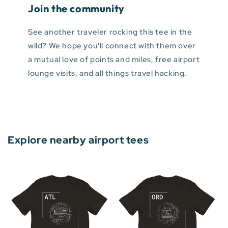
Join the community
See another traveler rocking this tee in the
wild? We hope you'll connect with them over
a mutual love of points and miles, free airport
lounge visits, and all things travel hacking.
Explore nearby airport tees