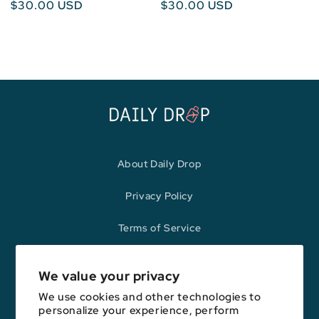
Regular
$30.00 USD
Regular
$30.00 USD
price
price
About Daily Drop
Privacy Policy
Terms of Service
Refund Policy
We value your privacy
We use cookies and other technologies to
personalize your experience, perform
Opinions expressed here are author's alone, not those of any bank,