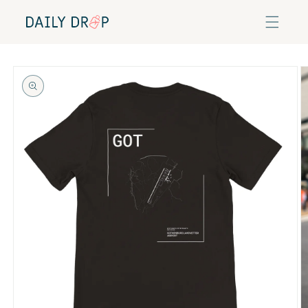
Skip to
content
Skip to
product
information