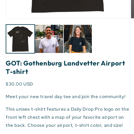
Open
O
media
m
1
3
in
in
modal
m
GOT: Gothenburg Landvetter Airport
T-shirt
$30.00 USD
Meet your new travel day tee and join the community!
This unisex t-shirt features a Daily Drop Pro logo on the
front left chest with a map of your favorite airport on
the back. Choose your airport, t-shirt color, and size!