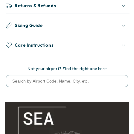
Returns & Refunds
Sizing Guide
Care Instructions
Not your airport? Find the right one here