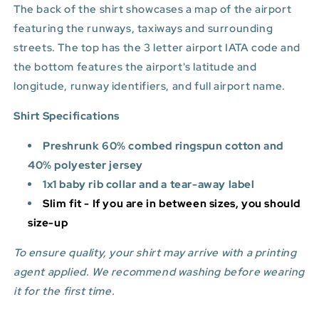
The back of the shirt showcases a map of the airport
featuring the runways, taxiways and surrounding
streets. The top has the 3 letter airport IATA code and
the bottom features
the airport's latitude and
longitude, runway identifiers, and full airport name.
Shirt Specifications
Preshrunk 60% combed ringspun cotton and
40% polyester jersey
1x1 baby rib collar and a tear-away label
Slim fit - If you are in between sizes, you should
size-up
To ensure quality, your shirt may arrive with a printing
agent applied. We recommend washing before wearing
it for the first time.