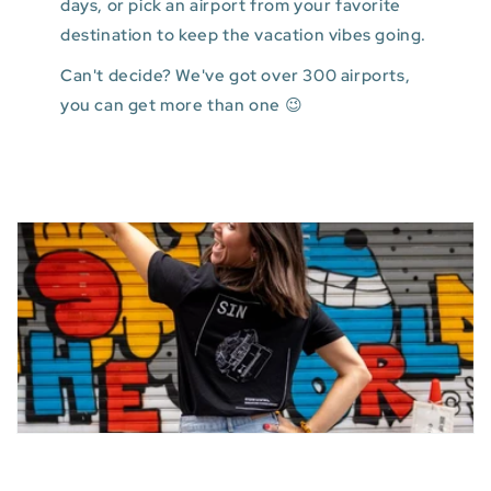
days, or pick an airport from your favorite
destination to keep the vacation vibes going.
Can't decide? We've got over 300 airports,
you can get more than one 😉