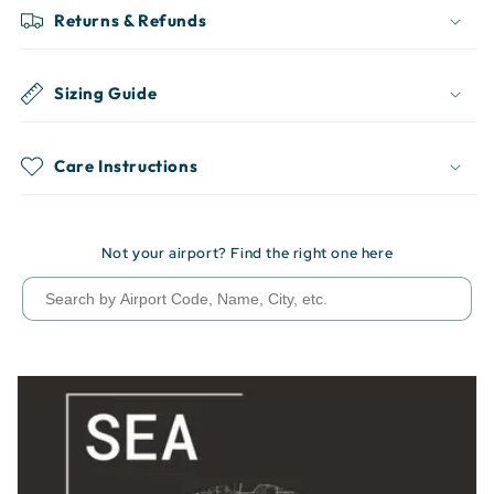
Returns & Refunds
Sizing Guide
Care Instructions
Not your airport? Find the right one here