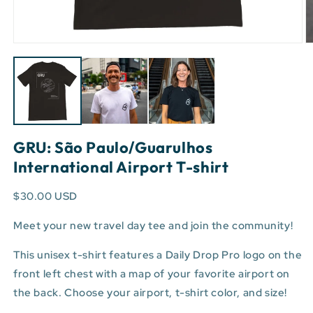
Open
O
media
m
1
3
in
in
modal
m
GRU: São Paulo/Guarulhos
International Airport T-shirt
$30.00 USD
Meet your new travel day tee and join the community!
This unisex t-shirt features a Daily Drop Pro logo on the
front left chest with a map of your favorite airport on
the back. Choose your airport, t-shirt color, and size!