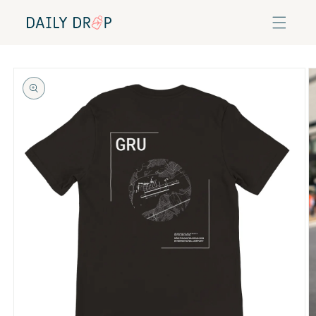
Skip to
content
Skip to
product
information