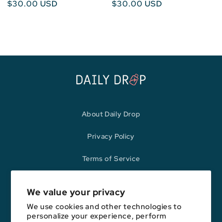
Regular
$30.00 USD
Regular
$30.00 USD
price
price
About Daily Drop
Privacy Policy
Terms of Service
Refund Policy
We value your privacy
We use cookies and other technologies to
personalize your experience, perform
Opinions expressed here are author's alone, not those of any bank,