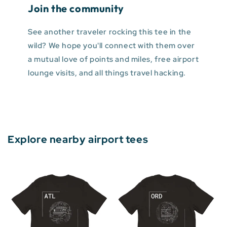
Join the community
See another traveler rocking this tee in the
wild? We hope you'll connect with them over
a mutual love of points and miles, free airport
lounge visits, and all things travel hacking.
Explore nearby airport tees