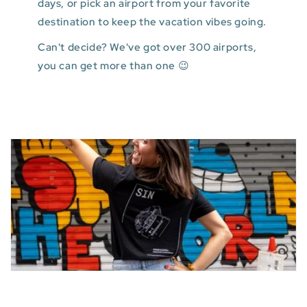
days, or pick an airport from your favorite
destination to keep the vacation vibes going.
Can't decide? We've got over 300 airports,
you can get more than one 😉