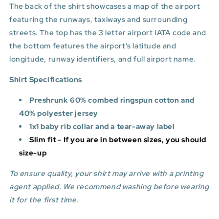
The back of the shirt showcases a map of the airport
featuring the runways, taxiways and surrounding
streets. The top has the 3 letter airport IATA code and
the bottom features
the airport's latitude and
longitude, runway identifiers, and full airport name.
Shirt Specifications
Preshrunk 60% combed ringspun cotton and
40% polyester jersey
1x1 baby rib collar and a tear-away label
Slim fit - If you are in between sizes, you should
size-up
To ensure quality, your shirt may arrive with a printing
agent applied. We recommend washing before wearing
it for the first time.