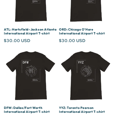
ATL: Hartsfield–Jackson Atlanta
ORD: Chicago O'Hare
International Airport T-shirt
International Airport T-shirt
Regular
$30.00 USD
Regular
$30.00 USD
price
price
DFW: Dallas/Fort Worth
YYZ: Toronto Pearson
International Airport T-shirt
International Airport T-shirt