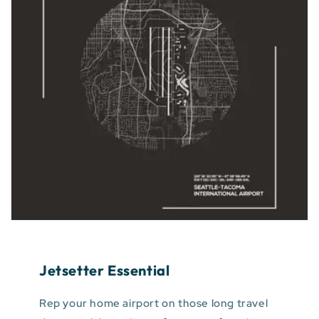
Jetsetter Essential
Rep your home airport on those long travel