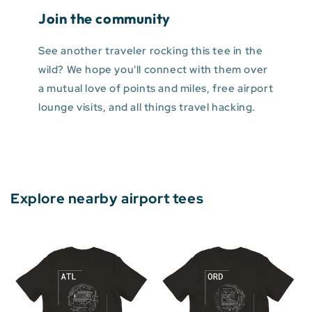
Join the community
See another traveler rocking this tee in the
wild? We hope you'll connect with them over
a mutual love of points and miles, free airport
lounge visits, and all things travel hacking.
Explore nearby airport tees