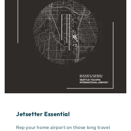
Jetsetter Essential
Rep your home airport on those long travel