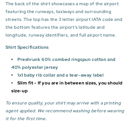
The back of the shirt showcases a map of the airport
featuring the runways, taxiways and surrounding
streets. The top has the 3 letter airport IATA code and
the bottom features
the airport's latitude and
longitude, runway identifiers, and full airport name.
Shirt Specifications
Preshrunk 60% combed ringspun cotton and
40% polyester jersey
1x1 baby rib collar and a tear-away label
Slim fit - If you are in between sizes, you should
size-up
To ensure quality, your shirt may arrive with a printing
agent applied. We recommend washing before wearing
it for the first time.