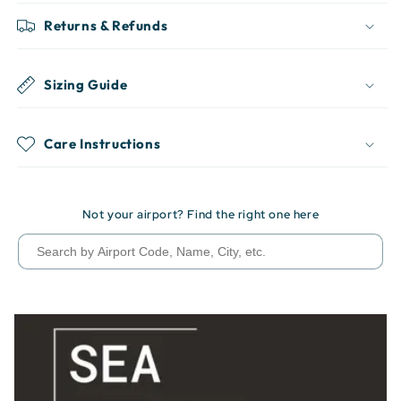
Returns & Refunds
Sizing Guide
Care Instructions
Not your airport? Find the right one here