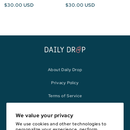
Regular
$30.00 USD
Regular
$30.00 USD
price
price
About Daily Drop
Privacy Policy
Terms of Service
Refund Policy
We value your privacy
We use cookies and other technologies to
personalize your experience, perform
Opinions expressed here are author's alone, not those of any bank,