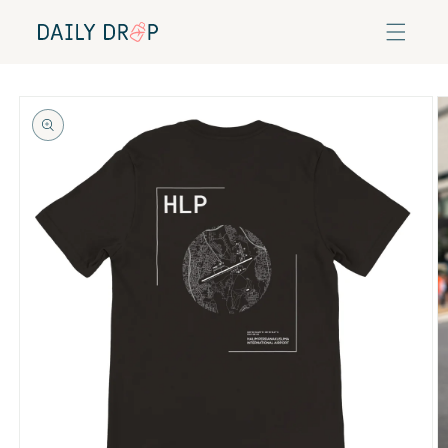
Skip to
content
Skip to
product
information