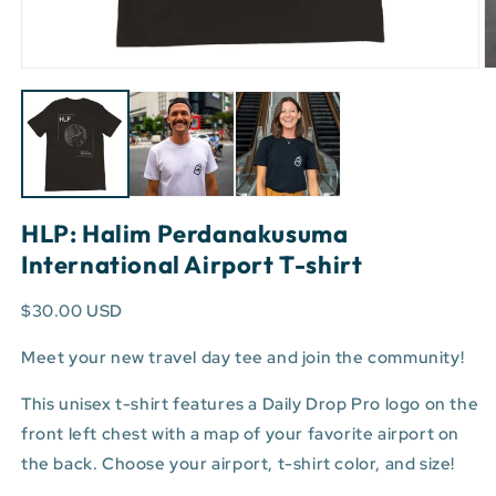
Open
O
media
m
1
3
in
in
modal
m
HLP: Halim Perdanakusuma
International Airport T-shirt
$30.00 USD
Meet your new travel day tee and join the community!
This unisex t-shirt features a Daily Drop Pro logo on the
front left chest with a map of your favorite airport on
the back. Choose your airport, t-shirt color, and size!