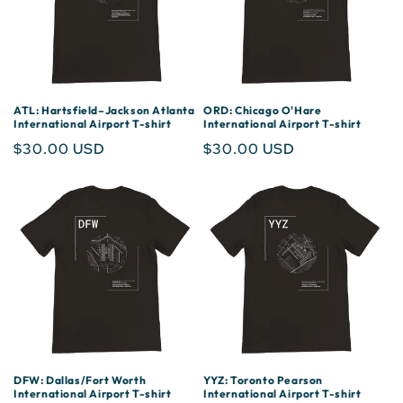
ATL: Hartsfield–Jackson Atlanta
ORD: Chicago O'Hare
International Airport T-shirt
International Airport T-shirt
Regular
$30.00 USD
Regular
$30.00 USD
price
price
DFW: Dallas/Fort Worth
YYZ: Toronto Pearson
International Airport T-shirt
International Airport T-shirt