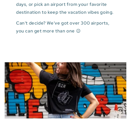
days, or pick an airport from your favorite
destination to keep the vacation vibes going.
Can't decide? We've got over 300 airports,
you can get more than one 😉