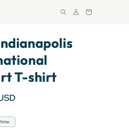
Log
Cart
in
Indianapolis
national
rt T-shirt
 USD
hite