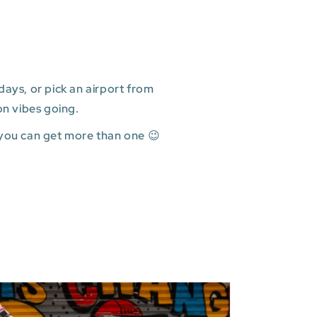
ays, or pick an airport from
on vibes going.
 you can get more than one 😉