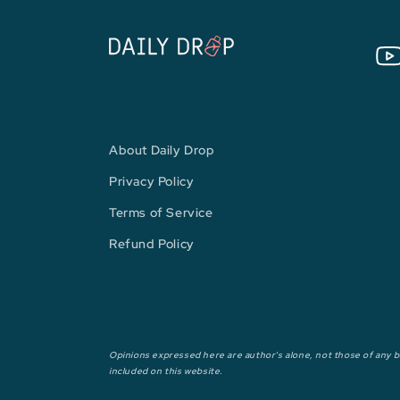
You
About Daily Drop
Privacy Policy
Terms of Service
Refund Policy
Opinions expressed here are author's alone, not those of any ba
included on this website.