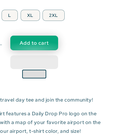
L
XL
2XL
Add to cart
Decrease
quantity
for
IND:
Indianapolis
l
International
Airport
T-
travel day tee and join the community!
shirt
hirt features a Daily Drop Pro logo on the
t with a map of your favorite airport on the
r airport, t-shirt color, and size!