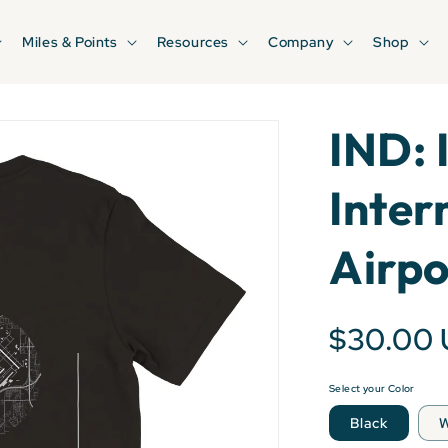
Miles & Points
Resources
Company
Shop
IND: 
Inter
Airpo
$30.00
Select your Color
Black
W