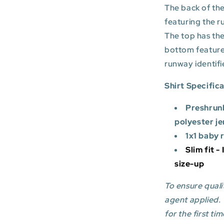
The back of the
featuring the r
The top has the
bottom featur
runway identifi
Shirt Specific
Preshrun
polyester je
1x1 baby 
Slim fit -
size-up
To ensure qualit
agent applied.
for the first tim