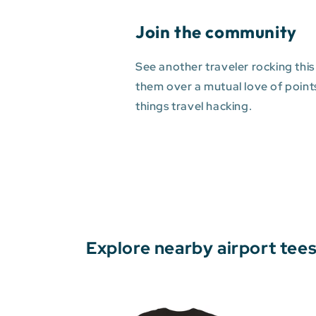
Join the community
See another traveler rocking this
them over a mutual love of points 
things travel hacking.
Explore nearby airport tee