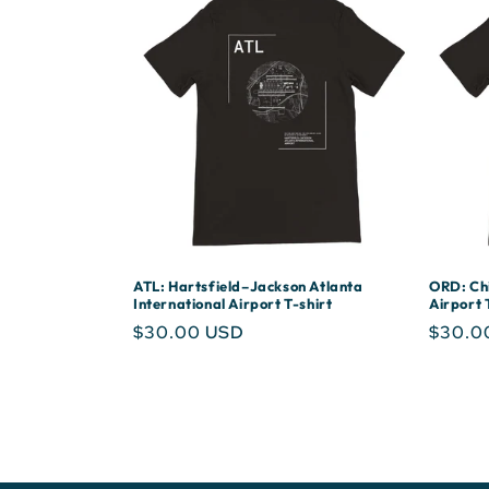
ATL: Hartsfield–Jackson Atlanta
ORD: Chi
International Airport T-shirt
Airport 
Regular
$30.00 USD
Regula
$30.0
price
price