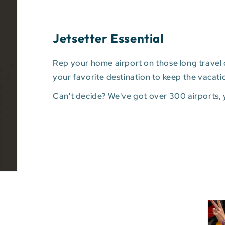
Jetsetter Essential
Rep your home airport on those long travel d
your favorite destination to keep the vacati
Can't decide? We've got over 300 airports,