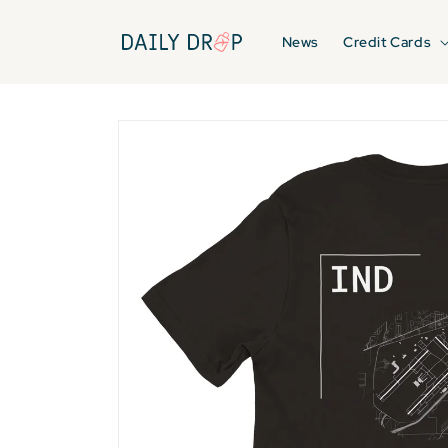
Skip to
content
News
Credit Cards
Skip to
product
information