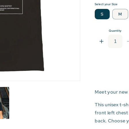
Select your Size
S
M
Quantity
Increase
quantity
for
IND:
Indianapolis
Internationa
Airport
T-
Meet your new 
shirt
This unisex t-s
front left ches
back. Choose you