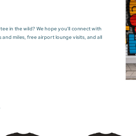
 tee in the wild? We hope you'll connect with
and miles, free airport lounge visits, and all
s