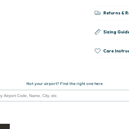
Returns & 
Sizing Guid
Care Instru
Not your airport? Find the right one here