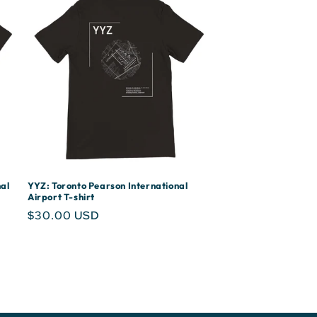
al
YYZ: Toronto Pearson International
Airport T-shirt
Regular
$30.00 USD
price