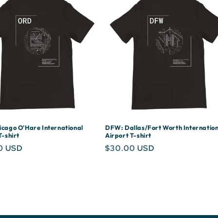
cago O'Hare International
DFW: Dallas/Fort Worth Internation
T-shirt
Airport T-shirt
r
0 USD
Regular
$30.00 USD
price