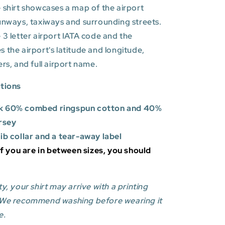
 shirt showcases a map of the airport
unways, taxiways and surrounding streets.
 3 letter airport IATA code and the
es
the airport's latitude and longitude,
ers, and full airport name.
ations
k 60% combed ringspun cotton and 40%
rsey
rib collar and a tear-away label
 If you are in between sizes, you should
y, your shirt may arrive with a printing
 We recommend washing before wearing it
e.