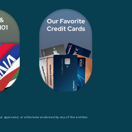
wed, approved, or otherwise endorsed by any of the entities