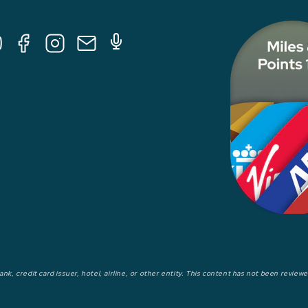
Tube
Facebook
Instagram
E-
Podcast
Mail
nk, credit card issuer, hotel, airline, or other entity. This content has not been revie