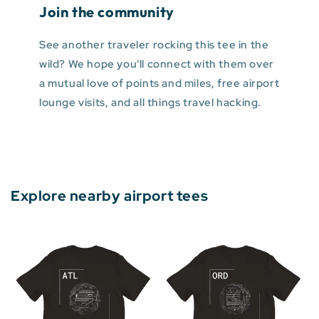
Join the community
See another traveler rocking this tee in the
wild? We hope you'll connect with them over
a mutual love of points and miles, free airport
lounge visits, and all things travel hacking.
Explore nearby airport tees