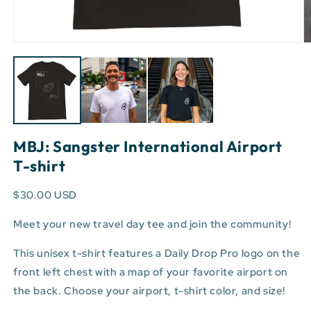
Open
O
media
m
1
3
in
in
modal
m
MBJ: Sangster International Airport
T-shirt
$30.00 USD
Meet your new travel day tee and join the community!
This unisex t-shirt features a Daily Drop Pro logo on the
front left chest with a map of your favorite airport on
the back. Choose your airport, t-shirt color, and size!