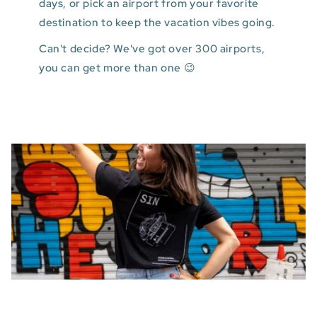
days, or pick an airport from your favorite
destination to keep the vacation vibes going.
Can't decide? We've got over 300 airports,
you can get more than one 😉