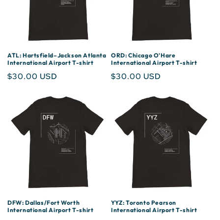
ATL: Hartsfield–Jackson Atlanta
ORD: Chicago O'Hare
International Airport T-shirt
International Airport T-shirt
Regular
$30.00 USD
Regular
$30.00 USD
price
price
DFW: Dallas/Fort Worth
YYZ: Toronto Pearson
International Airport T-shirt
International Airport T-shirt