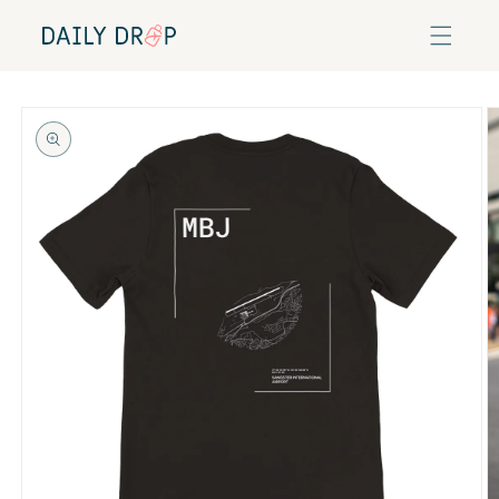
Skip to
content
Skip to
product
information