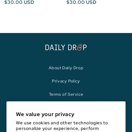
Regular
$30.00 USD
Regular
$30.00 USD
price
price
About Daily Drop
Privacy Policy
Terms of Service
Refund Policy
We value your privacy
We use cookies and other technologies to
personalize your experience, perform
Opinions expressed here are author's alone, not those of any bank,