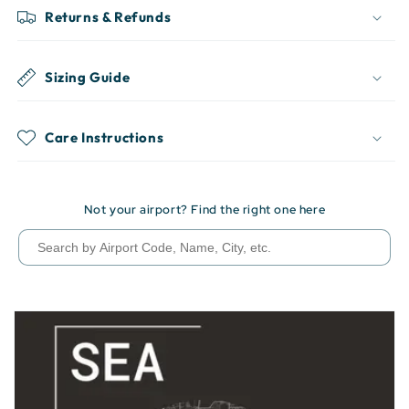
Returns & Refunds
Sizing Guide
Care Instructions
Not your airport? Find the right one here