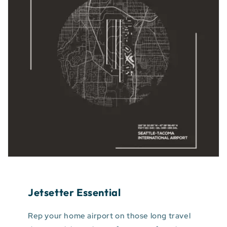
Jetsetter Essential
Rep your home airport on those long travel