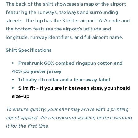
The back of the shirt showcases a map of the airport
featuring the runways, taxiways and surrounding
streets. The top has the 3 letter airport IATA code and
the bottom features
the airport's latitude and
longitude, runway identifiers, and full airport name.
Shirt Specifications
Preshrunk 60% combed ringspun cotton and
40% polyester jersey
1x1 baby rib collar and a tear-away label
Slim fit - If you are in between sizes, you should
size-up
To ensure quality, your shirt may arrive with a printing
agent applied. We recommend washing before wearing
it for the first time.