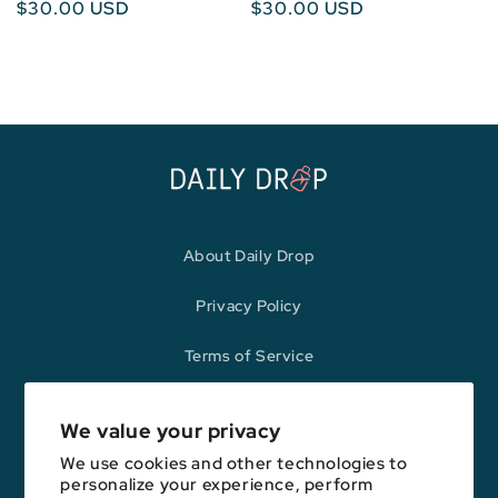
Regular
$30.00 USD
Regular
$30.00 USD
price
price
About Daily Drop
Privacy Policy
Terms of Service
Refund Policy
We value your privacy
We use cookies and other technologies to
personalize your experience, perform
Opinions expressed here are author's alone, not those of any bank,