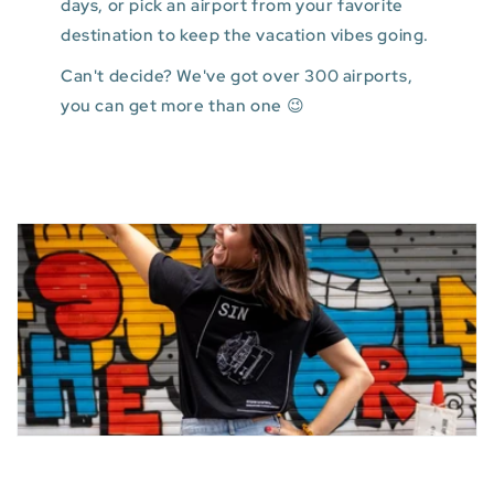
days, or pick an airport from your favorite
destination to keep the vacation vibes going.
Can't decide? We've got over 300 airports,
you can get more than one 😉