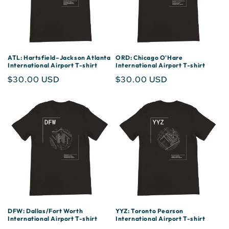
ATL: Hartsfield–Jackson Atlanta
ORD: Chicago O'Hare
International Airport T-shirt
International Airport T-shirt
Regular
$30.00 USD
Regular
$30.00 USD
price
price
DFW: Dallas/Fort Worth
YYZ: Toronto Pearson
International Airport T-shirt
International Airport T-shirt