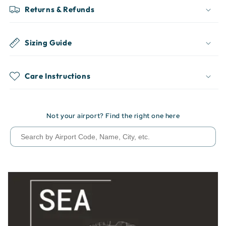
Returns & Refunds
Sizing Guide
Care Instructions
Not your airport? Find the right one here