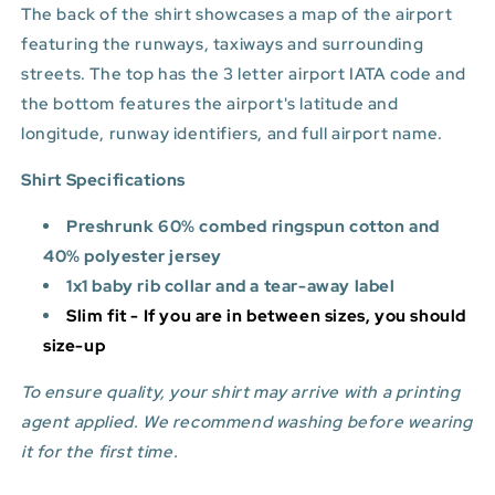
The back of the shirt showcases a map of the airport
featuring the runways, taxiways and surrounding
streets. The top has the 3 letter airport IATA code and
the bottom features
the airport's latitude and
longitude, runway identifiers, and full airport name.
Shirt Specifications
Preshrunk 60% combed ringspun cotton and
40% polyester jersey
1x1 baby rib collar and a tear-away label
Slim fit - If you are in between sizes, you should
size-up
To ensure quality, your shirt may arrive with a printing
agent applied. We recommend washing before wearing
it for the first time.