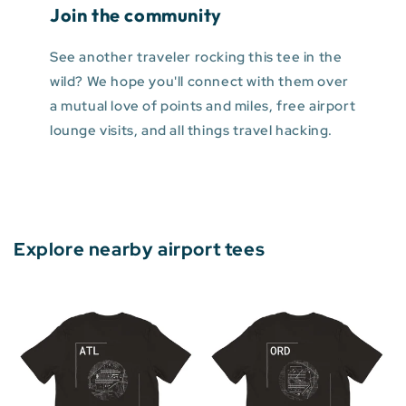
Join the community
See another traveler rocking this tee in the
wild? We hope you'll connect with them over
a mutual love of points and miles, free airport
lounge visits, and all things travel hacking.
Explore nearby airport tees