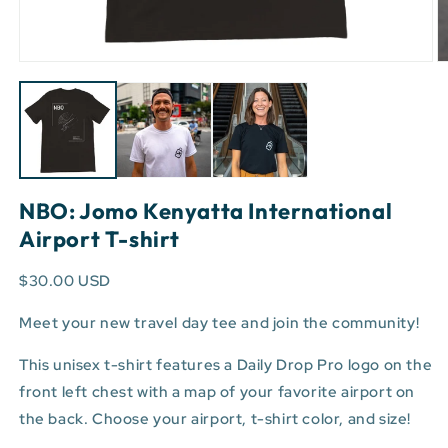
Open
O
media
m
1
3
in
in
modal
m
NBO: Jomo Kenyatta International
Airport T-shirt
$30.00 USD
Meet your new travel day tee and join the community!
This unisex t-shirt features a Daily Drop Pro logo on the
front left chest with a map of your favorite airport on
the back. Choose your airport, t-shirt color, and size!