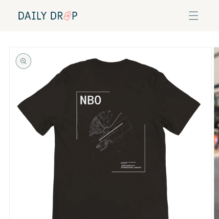
Skip to
content
Skip to
product
information