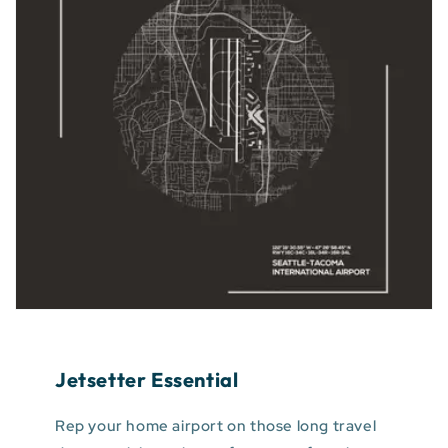
Jetsetter Essential
Rep your home airport on those long travel