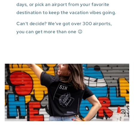
days, or pick an airport from your favorite
destination to keep the vacation vibes going.
Can't decide? We've got over 300 airports,
you can get more than one 😉