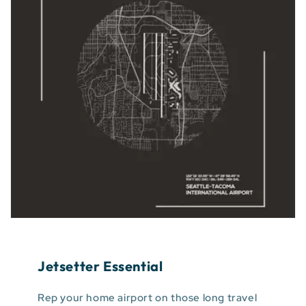
Jetsetter Essential
Rep your home airport on those long travel