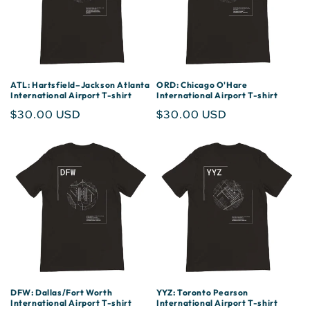
ATL: Hartsfield–Jackson Atlanta
ORD: Chicago O'Hare
International Airport T-shirt
International Airport T-shirt
Regular
$30.00 USD
Regular
$30.00 USD
price
price
DFW: Dallas/Fort Worth
YYZ: Toronto Pearson
International Airport T-shirt
International Airport T-shirt