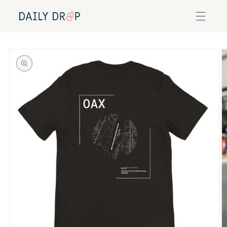
Skip to
content
Skip to
product
information