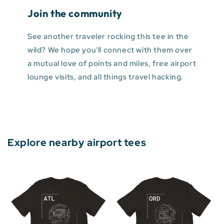
Join the community
See another traveler rocking this tee in the
wild? We hope you'll connect with them over
a mutual love of points and miles, free airport
lounge visits, and all things travel hacking.
Explore nearby airport tees