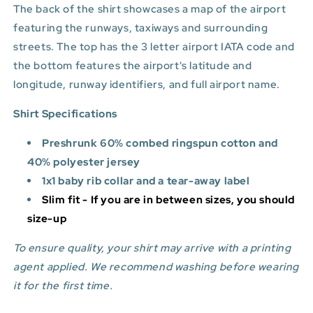
The back of the shirt showcases a map of the airport
featuring the runways, taxiways and surrounding
streets. The top has the 3 letter airport IATA code and
the bottom features
the airport's latitude and
longitude, runway identifiers, and full airport name.
Shirt Specifications
Preshrunk 60% combed ringspun cotton and
40% polyester jersey
1x1 baby rib collar and a tear-away label
Slim fit - If you are in between sizes, you should
size-up
To ensure quality, your shirt may arrive with a printing
agent applied. We recommend washing before wearing
it for the first time.