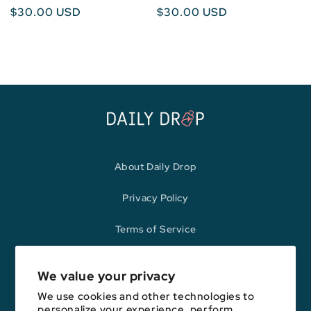
Regular
$30.00 USD
Regular
$30.00 USD
price
price
About Daily Drop
Privacy Policy
Terms of Service
Refund Policy
We value your privacy
We use cookies and other technologies to
personalize your experience, perform
Opinions expressed here are author's alone, not those of any bank,