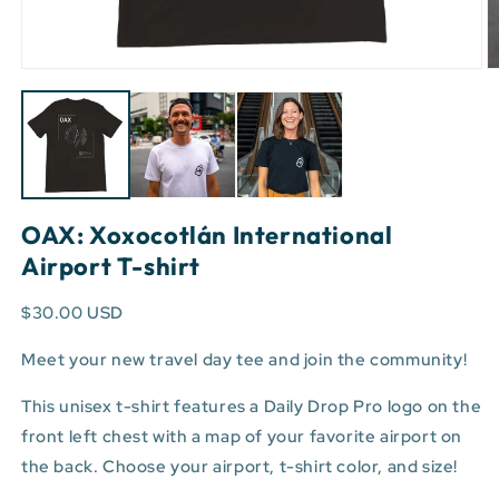
Open
O
media
m
1
3
in
in
modal
m
OAX: Xoxocotlán International
Airport T-shirt
$30.00 USD
Meet your new travel day tee and join the community!
This unisex t-shirt features a Daily Drop Pro logo on the
front left chest with a map of your favorite airport on
the back. Choose your airport, t-shirt color, and size!