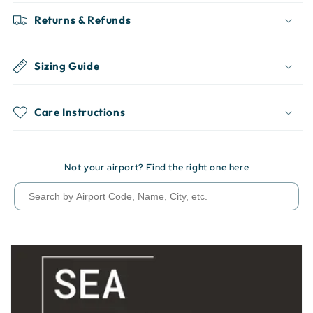
Returns & Refunds
Sizing Guide
Care Instructions
Not your airport? Find the right one here