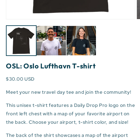
Open
O
media
m
1
3
in
in
modal
m
OSL: Oslo Lufthavn T-shirt
$30.00 USD
Meet your new travel day tee and join the community!
This unisex t-shirt features a Daily Drop Pro logo on the
front left chest with a map of your favorite airport on
the back. Choose your airport, t-shirt color, and size!
The back of the shirt showcases a map of the airport