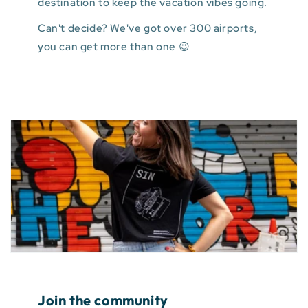
destination to keep the vacation vibes going.
Can't decide? We've got over 300 airports,
you can get more than one 😉
Join the community