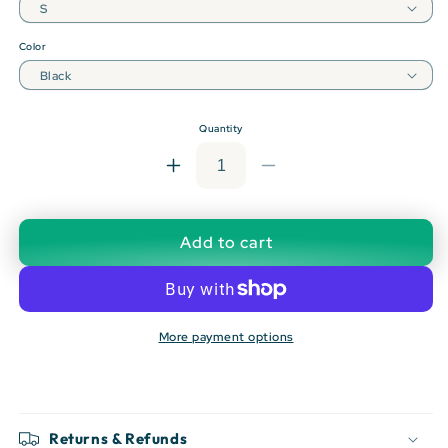
Color
Quantity
Increase
Decrease
quantity
quantity
for
for
OSL:
OSL:
Add to cart
Oslo
Oslo
Lufthavn
Lufthavn
T-
T-
shirt
shirt
More payment options
Returns & Refunds