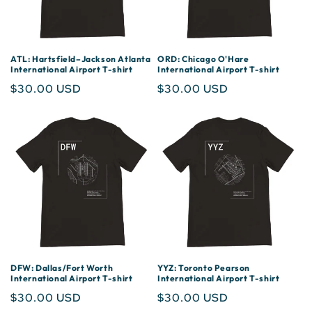
ATL: Hartsfield–Jackson Atlanta
ORD: Chicago O'Hare
International Airport T-shirt
International Airport T-shirt
Regular
$30.00 USD
Regular
$30.00 USD
price
price
DFW: Dallas/Fort Worth
YYZ: Toronto Pearson
International Airport T-shirt
International Airport T-shirt
Regular
$30.00 USD
Regular
$30.00 USD