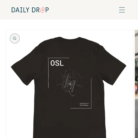
Skip to
content
Skip to
product
information