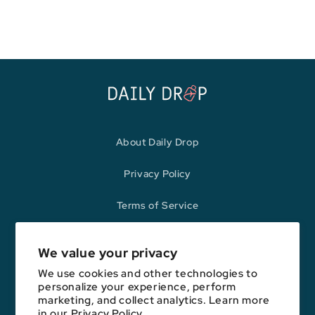
price
price
About Daily Drop
Privacy Policy
Terms of Service
Refund Policy
We value your privacy
We use cookies and other technologies to
personalize your experience, perform
Opinions expressed here are author's alone, not those of any bank,
marketing, and collect analytics. Learn more
credit card issuer, hotel, airline, or other entity. This content has not
in our
Privacy Policy.
been reviewed, approved, or otherwise endorsed by any of the entities