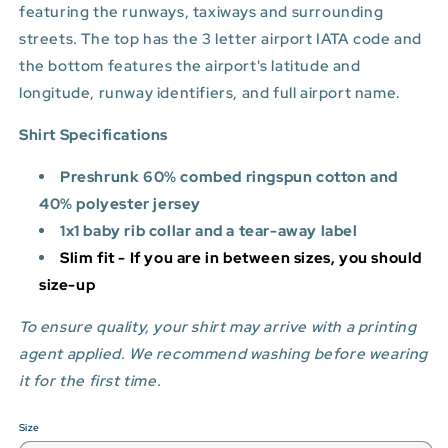
featuring the runways, taxiways and surrounding
streets. The top has the 3 letter airport IATA code and
the bottom features
the airport's latitude and
longitude, runway identifiers, and full airport name.
Shirt Specifications
Preshrunk 60% combed ringspun cotton and
40% polyester jersey
1x1 baby rib collar and a tear-away label
Slim fit - If you are in between sizes, you should
size-up
To ensure quality, your shirt may arrive with a printing
agent applied. We recommend washing before wearing
it for the first time.
Size