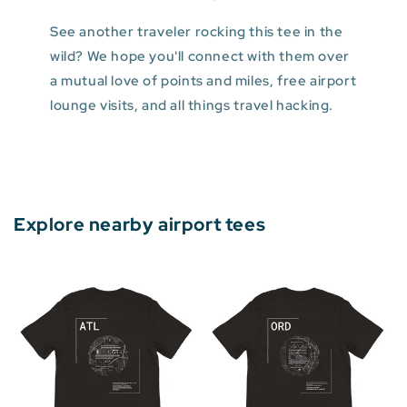
See another traveler rocking this tee in the
wild? We hope you'll connect with them over
a mutual love of points and miles, free airport
lounge visits, and all things travel hacking.
Explore nearby airport tees