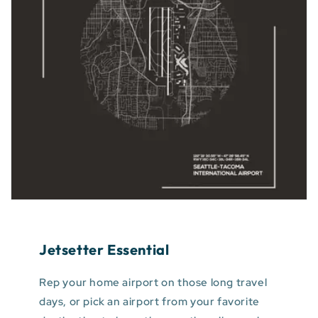
Jetsetter Essential
Rep your home airport on those long travel
days, or pick an airport from your favorite