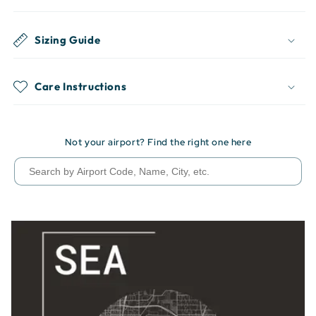
Sizing Guide
Care Instructions
Not your airport? Find the right one here