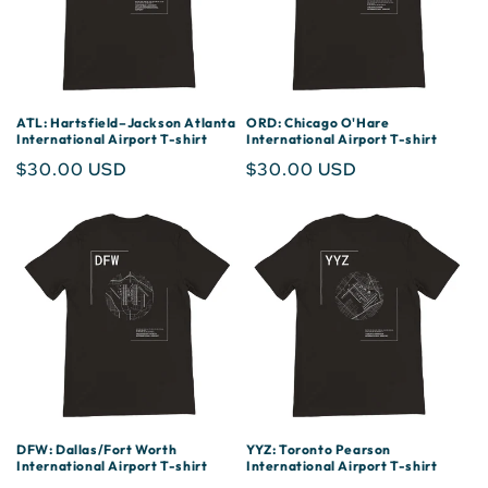
ATL: Hartsfield–Jackson Atlanta
ORD: Chicago O'Hare
International Airport T-shirt
International Airport T-shirt
Regular
$30.00 USD
Regular
$30.00 USD
price
price
DFW: Dallas/Fort Worth
YYZ: Toronto Pearson
International Airport T-shirt
International Airport T-shirt