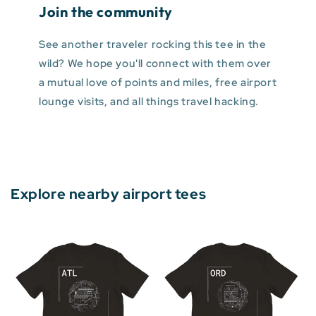
Join the community
See another traveler rocking this tee in the
wild? We hope you'll connect with them over
a mutual love of points and miles, free airport
lounge visits, and all things travel hacking.
Explore nearby airport tees