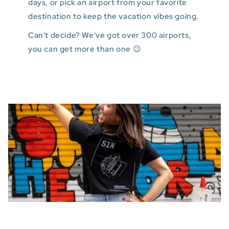
days, or pick an airport from your favorite
destination to keep the vacation vibes going.
Can't decide? We've got over 300 airports,
you can get more than one 😉