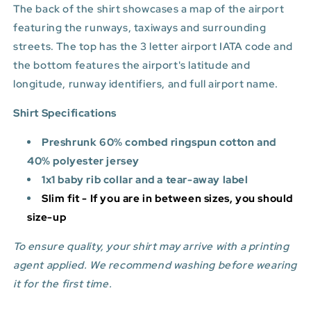
The back of the shirt showcases a map of the airport
featuring the runways, taxiways and surrounding
streets. The top has the 3 letter airport IATA code and
the bottom features
the airport's latitude and
longitude, runway identifiers, and full airport name.
Shirt Specifications
Preshrunk 60% combed ringspun cotton and
40% polyester jersey
1x1 baby rib collar and a tear-away label
Slim fit - If you are in between sizes, you should
size-up
To ensure quality, your shirt may arrive with a printing
agent applied. We recommend washing before wearing
it for the first time.