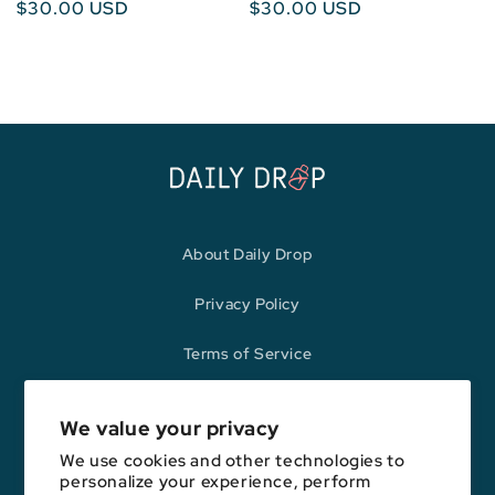
Regular
$30.00 USD
Regular
$30.00 USD
price
price
About Daily Drop
Privacy Policy
Terms of Service
Refund Policy
We value your privacy
We use cookies and other technologies to
personalize your experience, perform
Opinions expressed here are author's alone, not those of any bank,