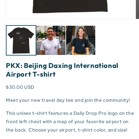
Open
O
media
m
1
3
in
in
modal
m
PKX: Beijing Daxing International
Airport T-shirt
$30.00 USD
Meet your new travel day tee and join the community!
This unisex t-shirt features a Daily Drop Pro logo on the
front left chest with a map of your favorite airport on
the back. Choose your airport, t-shirt color, and size!