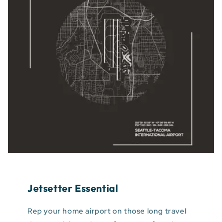
Jetsetter Essential
Rep your home airport on those long travel