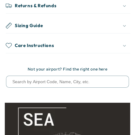
Returns & Refunds
Sizing Guide
Care Instructions
Not your airport? Find the right one here