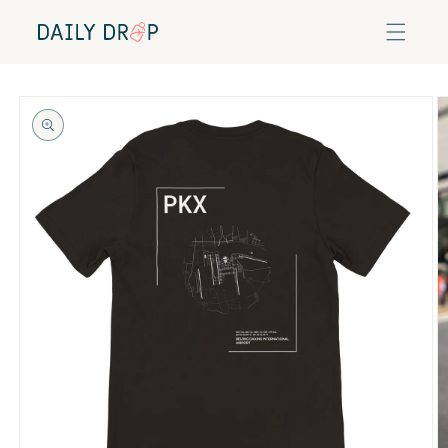
Skip to
content
Skip to
product
information