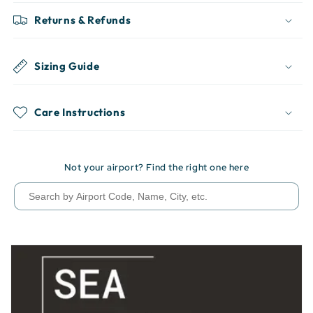
Returns & Refunds
Sizing Guide
Care Instructions
Not your airport? Find the right one here