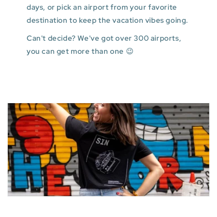
days, or pick an airport from your favorite
destination to keep the vacation vibes going.
Can't decide? We've got over 300 airports,
you can get more than one 😉