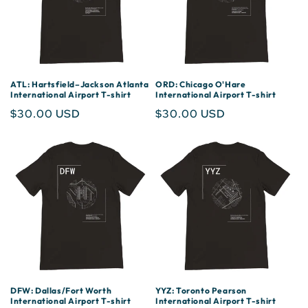
ATL: Hartsfield–Jackson Atlanta
ORD: Chicago O'Hare
International Airport T-shirt
International Airport T-shirt
Regular
$30.00 USD
Regular
$30.00 USD
price
price
DFW: Dallas/Fort Worth
YYZ: Toronto Pearson
International Airport T-shirt
International Airport T-shirt