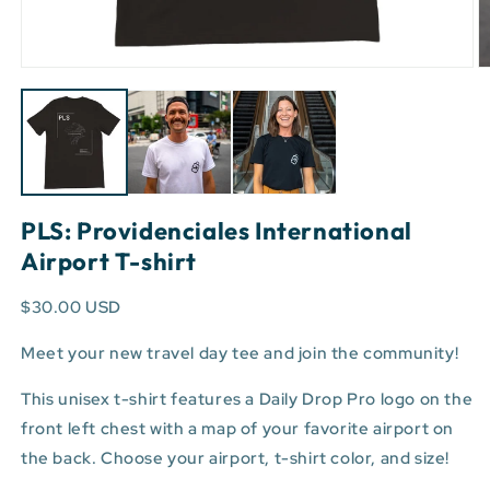
Open
O
media
m
1
3
in
in
modal
m
PLS: Providenciales International
Airport T-shirt
$30.00 USD
Meet your new travel day tee and join the community!
This unisex t-shirt features a Daily Drop Pro logo on the
front left chest with a map of your favorite airport on
the back. Choose your airport, t-shirt color, and size!