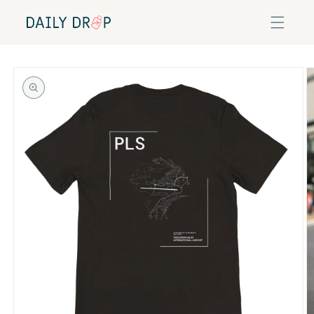
Skip to
content
Skip to
product
information