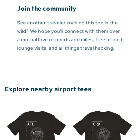
Join the community
See another traveler rocking this tee in the
wild? We hope you'll connect with them over
a mutual love of points and miles, free airport
lounge visits, and all things travel hacking.
Explore nearby airport tees