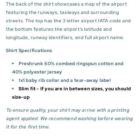
The back of the shirt showcases a map of the airport
featuring the runways, taxiways and surrounding
streets. The top has the 3 letter airport IATA code and
the bottom features
the airport's latitude and
longitude, runway identifiers, and full airport name.
Shirt Specifications
Preshrunk 60% combed ringspun cotton and
40% polyester jersey
1x1 baby rib collar and a tear-away label
Slim fit - If you are in between sizes, you should
size-up
To ensure quality, your shirt may arrive with a printing
agent applied. We recommend washing before wearing
it for the first time.