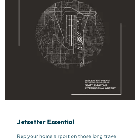
Jetsetter Essential
Rep your home airport on those long travel