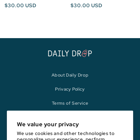
Regular
$30.00 USD
Regular
$30.00 USD
price
price
About Daily Drop
Privacy Policy
Terms of Service
Refund Policy
We value your privacy
We use cookies and other technologies to
personalize your experience, perform
Opinions expressed here are author's alone, not those of any bank,