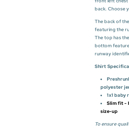
front left ches
back. Choose you
The back of the
featuring the r
The top has the
bottom featur
runway identifi
Shirt Specific
Preshrun
polyester je
1x1 baby 
Slim fit -
size-up
To ensure qualit