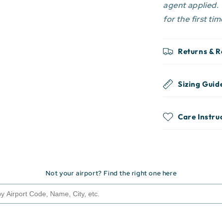
agent applied.
for the first tim
Returns & 
Sizing Guid
Care Instru
Not your airport? Find the right one here