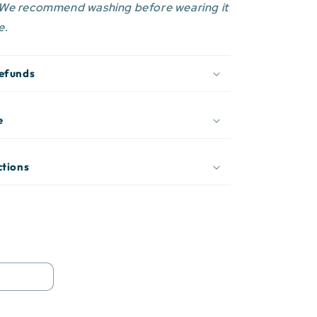
 We recommend washing before wearing it
e.
Refunds
e
ctions