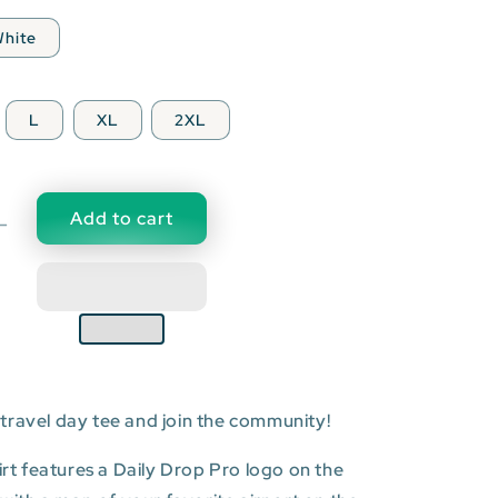
hite
L
XL
2XL
Add to cart
Decrease
quantity
for
PVR:
Licenciado
Gustavo
Díaz
Ordaz
travel day tee and join the community!
l
International
Airport
T-
hirt features a Daily Drop Pro logo on the
shirt