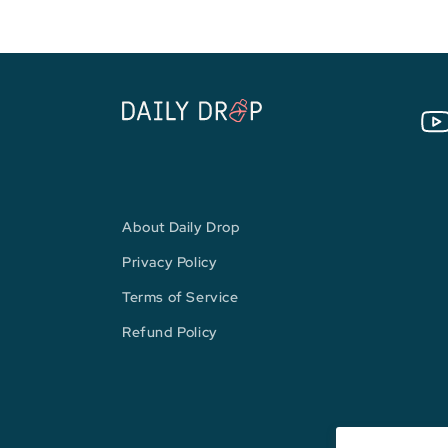
You
About Daily Drop
Privacy Policy
Terms of Service
Refund Policy