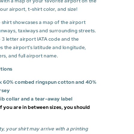
t with a map of your favorite airport on the
r airport, t-shirt color, and size!
 shirt showcases a map of the airport
unways, taxiways and surrounding streets.
 3 letter airport IATA code and the
es
the airport's latitude and longitude,
ers, and full airport name.
ations
k 60% combed ringspun cotton and 40%
rsey
rib collar and a tear-away label
 If you are in between sizes, you should
y, your shirt may arrive with a printing