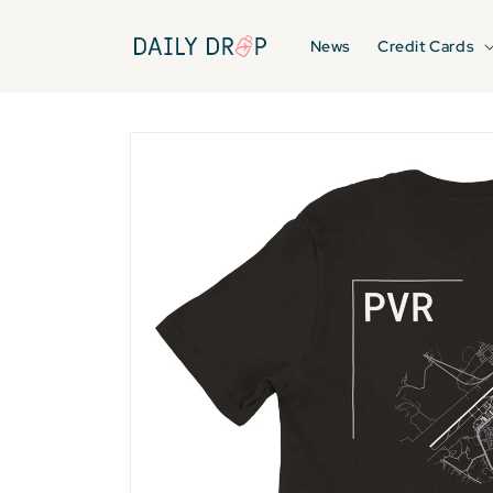
Skip to
content
News
Credit Cards
Skip to
product
information