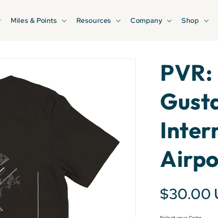
Miles & Points
Resources
Company
Shop
PVR: 
Gust
Inter
Airpo
$30.00
Select your Color