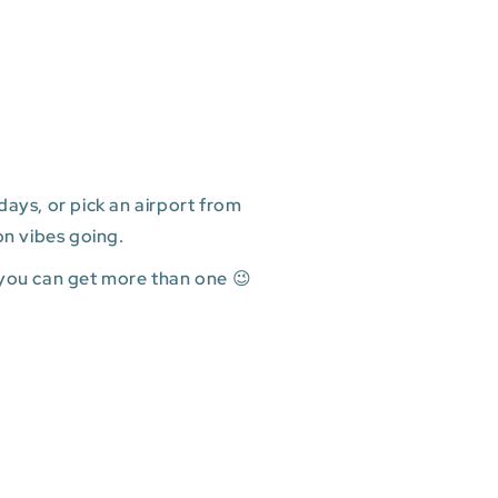
ays, or pick an airport from
on vibes going.
 you can get more than one 😉