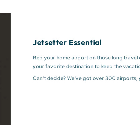
Jetsetter Essential
Rep your home airport on those long travel d
your favorite destination to keep the vacati
Can't decide? We've got over 300 airports,