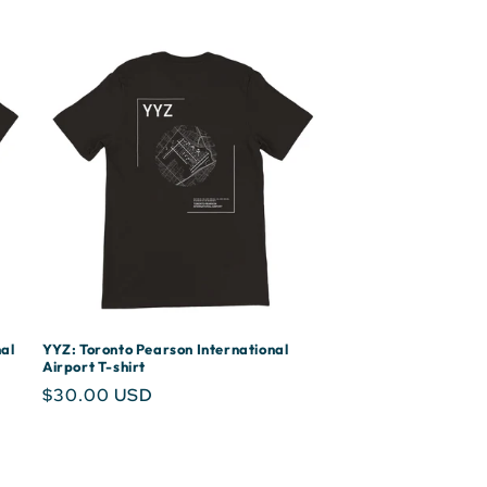
al
YYZ: Toronto Pearson International
Airport T-shirt
Regular
$30.00 USD
price