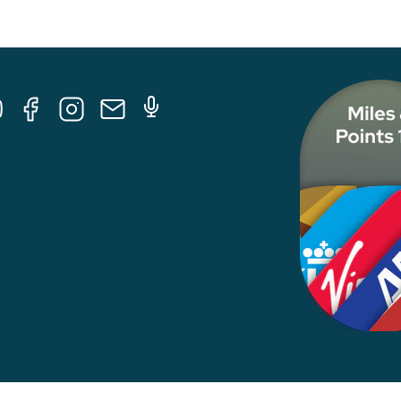
Tube
Facebook
Instagram
E-
Podcast
Mail