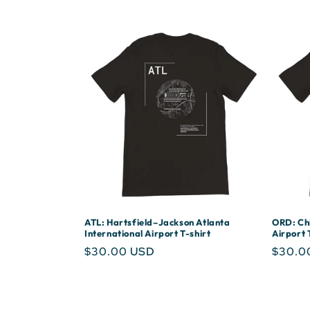
ATL: Hartsfield–Jackson Atlanta
ORD: Chi
International Airport T-shirt
Airport 
Regular
$30.00 USD
Regula
$30.0
price
price