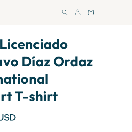
Log
Cart
in
Licenciado
avo Díaz Ordaz
national
rt T-shirt
 USD