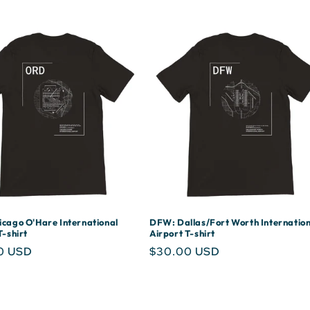
cago O'Hare International
DFW: Dallas/Fort Worth Internation
T-shirt
Airport T-shirt
r
0 USD
Regular
$30.00 USD
price