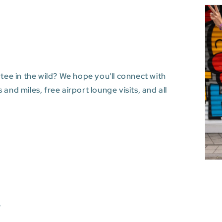
 tee in the wild? We hope you'll connect with
and miles, free airport lounge visits, and all
s