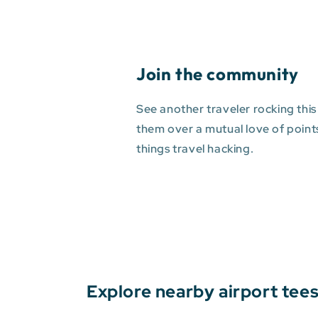
Join the community
See another traveler rocking this
them over a mutual love of points 
things travel hacking.
Explore nearby airport tee