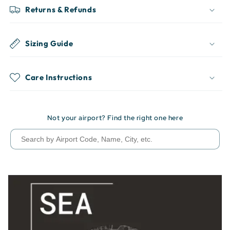
Returns & Refunds
Sizing Guide
Care Instructions
Not your airport? Find the right one here