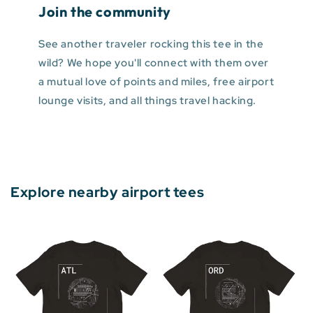
Join the community
See another traveler rocking this tee in the
wild? We hope you'll connect with them over
a mutual love of points and miles, free airport
lounge visits, and all things travel hacking.
Explore nearby airport tees