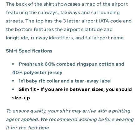
The back of the shirt showcases a map of the airport
featuring the runways, taxiways and surrounding
streets. The top has the 3 letter airport IATA code and
the bottom features
the airport's latitude and
longitude, runway identifiers, and full airport name.
Shirt Specifications
Preshrunk 60% combed ringspun cotton and
40% polyester jersey
1x1 baby rib collar and a tear-away label
Slim fit - If you are in between sizes, you should
size-up
To ensure quality, your shirt may arrive with a printing
agent applied. We recommend washing before wearing
it for the first time.