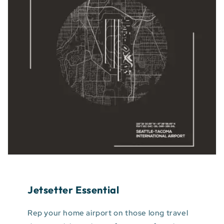
Jetsetter Essential
Rep your home airport on those long travel