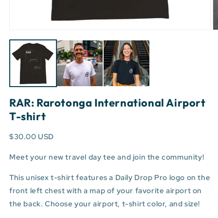
Open
O
media
m
1
3
in
in
modal
m
RAR: Rarotonga International Airport
T-shirt
$30.00 USD
Meet your new travel day tee and join the community!
This unisex t-shirt features a Daily Drop Pro logo on the
front left chest with a map of your favorite airport on
the back. Choose your airport, t-shirt color, and size!