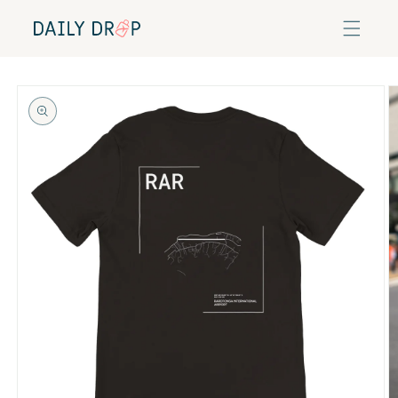
Skip to
content
Skip to
product
information