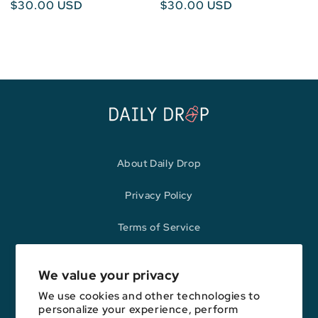
Regular
$30.00 USD
Regular
$30.00 USD
price
price
About Daily Drop
Privacy Policy
Terms of Service
Refund Policy
We value your privacy
We use cookies and other technologies to
personalize your experience, perform
Opinions expressed here are author's alone, not those of any bank,