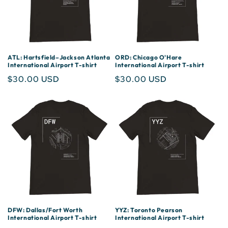
ATL: Hartsfield–Jackson Atlanta
ORD: Chicago O'Hare
International Airport T-shirt
International Airport T-shirt
Regular
$30.00 USD
Regular
$30.00 USD
price
price
DFW: Dallas/Fort Worth
YYZ: Toronto Pearson
International Airport T-shirt
International Airport T-shirt