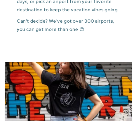
days, or pick an airport from your favorite
destination to keep the vacation vibes going.
Can't decide? We've got over 300 airports,
you can get more than one 😉