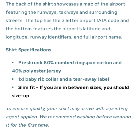
The back of the shirt showcases a map of the airport
featuring the runways, taxiways and surrounding
streets. The top has the 3 letter airport IATA code and
the bottom features
the airport's latitude and
longitude, runway identifiers, and full airport name.
Shirt Specifications
Preshrunk 60% combed ringspun cotton and
40% polyester jersey
1x1 baby rib collar and a tear-away label
Slim fit - If you are in between sizes, you should
size-up
To ensure quality, your shirt may arrive with a printing
agent applied. We recommend washing before wearing
it for the first time.