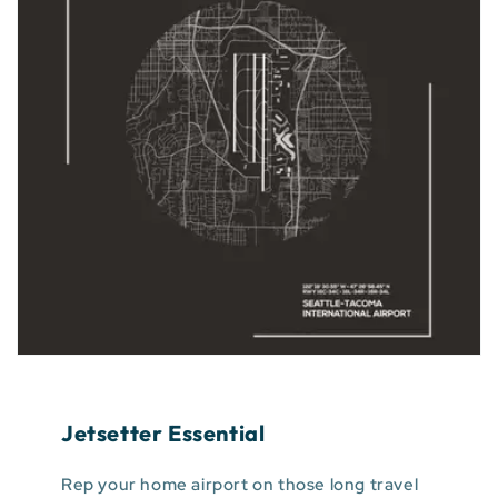
Jetsetter Essential
Rep your home airport on those long travel