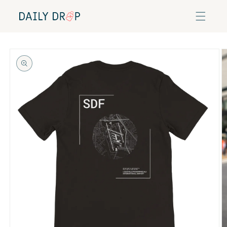
Skip to
content
Skip to
product
information