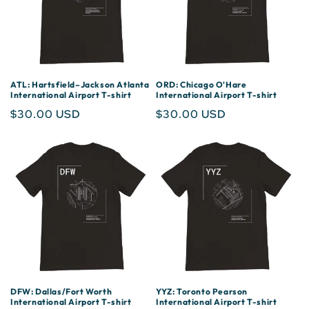
ATL: Hartsfield–Jackson Atlanta
ORD: Chicago O'Hare
International Airport T-shirt
International Airport T-shirt
Regular
$30.00 USD
Regular
$30.00 USD
price
price
DFW: Dallas/Fort Worth
YYZ: Toronto Pearson
International Airport T-shirt
International Airport T-shirt