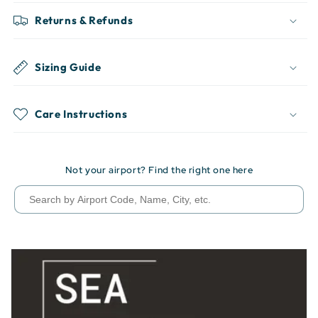
Returns & Refunds
Sizing Guide
Care Instructions
Not your airport? Find the right one here