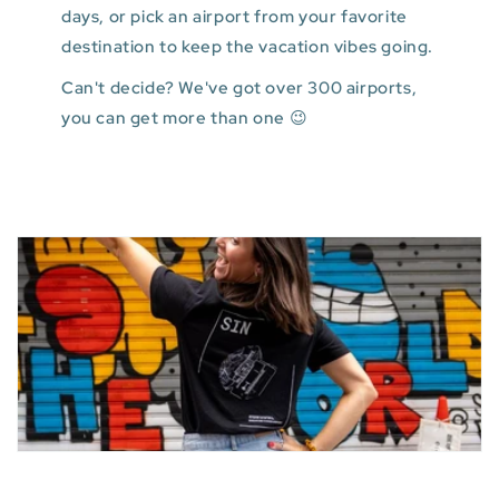
days, or pick an airport from your favorite
destination to keep the vacation vibes going.
Can't decide? We've got over 300 airports,
you can get more than one 😉