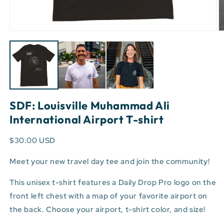
Open
O
media
m
1
3
in
in
modal
m
SDF: Louisville Muhammad Ali
International Airport T-shirt
$30.00 USD
Meet your new travel day tee and join the community!
This unisex t-shirt features a Daily Drop Pro logo on the
front left chest with a map of your favorite airport on
the back. Choose your airport, t-shirt color, and size!