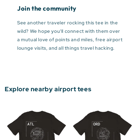
Join the community
See another traveler rocking this tee in the
wild? We hope you'll connect with them over
a mutual love of points and miles, free airport
lounge visits, and all things travel hacking.
Explore nearby airport tees