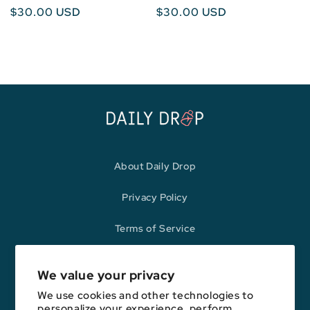
Regular
$30.00 USD
Regular
$30.00 USD
price
price
About Daily Drop
Privacy Policy
Terms of Service
Refund Policy
We value your privacy
We use cookies and other technologies to
personalize your experience, perform
Opinions expressed here are author's alone, not those of any bank,