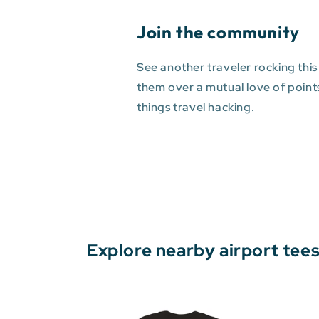
Join the community
See another traveler rocking this
them over a mutual love of points 
things travel hacking.
Explore nearby airport tee