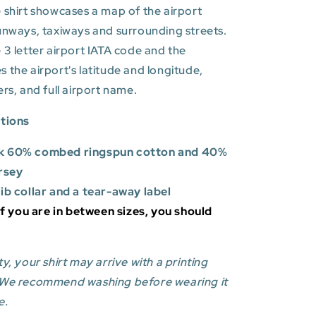
 shirt showcases a map of the airport
unways, taxiways and surrounding streets.
 3 letter airport IATA code and the
es
the airport's latitude and longitude,
ers, and full airport name.
ations
k 60% combed ringspun cotton and 40%
rsey
rib collar and a tear-away label
 If you are in between sizes, you should
y, your shirt may arrive with a printing
 We recommend washing before wearing it
e.