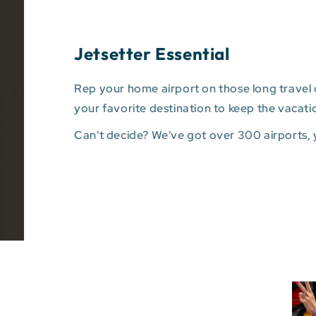
Jetsetter Essential
Rep your home airport on those long travel d
your favorite destination to keep the vacati
Can't decide? We've got over 300 airports,