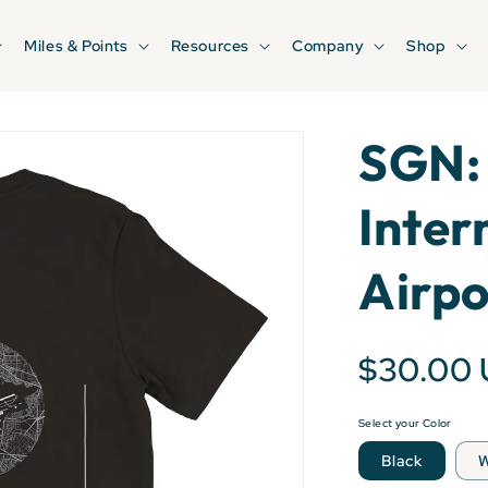
Miles & Points
Resources
Company
Shop
SGN:
Inter
Airpo
$30.00
Select your Color
Black
W