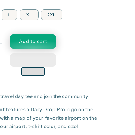
L
XL
2XL
Add to cart
Decrease
quantity
for
SGN:
Tân
Sơn
Nhất
l
International
travel day tee and join the community!
Airport
T-
shirt
hirt features a Daily Drop Pro logo on the
t with a map of your favorite airport on the
r airport, t-shirt color, and size!