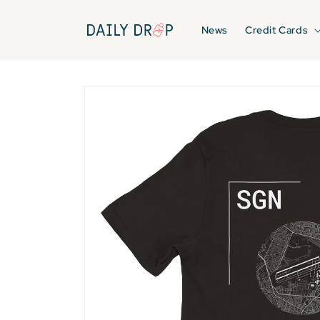
Skip to
content
News
Credit Cards
Skip to
product
information