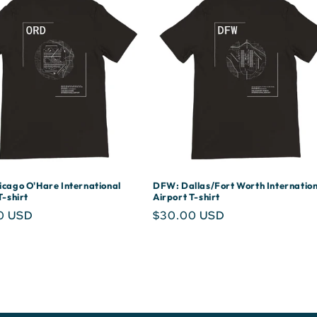
cago O'Hare International
DFW: Dallas/Fort Worth Internation
T-shirt
Airport T-shirt
r
0 USD
Regular
$30.00 USD
price