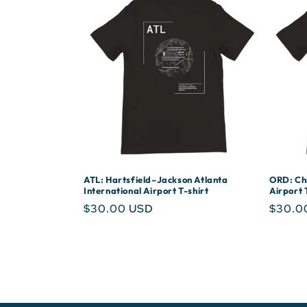
ATL: Hartsfield–Jackson Atlanta
ORD: Chi
International Airport T-shirt
Airport 
Regular
$30.00 USD
Regula
$30.0
price
price