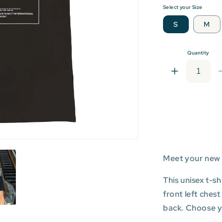
Select your Size
S
M
Quantity
Increase
quantity
for
SGN:
Tân
Sơn
Nhất
Internationa
Meet your new 
Airport
T-
shirt
This unisex t-s
front left ches
back. Choose you