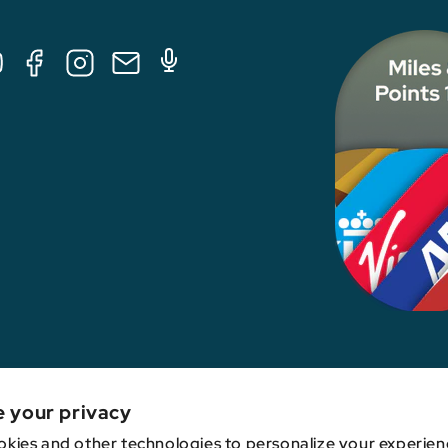
Tube
Facebook
Instagram
E-
Podcast
Mail
nk, credit card issuer, hotel, airline, or other entity. This content has not been revie
e your privacy
kies and other technologies to personalize your experien