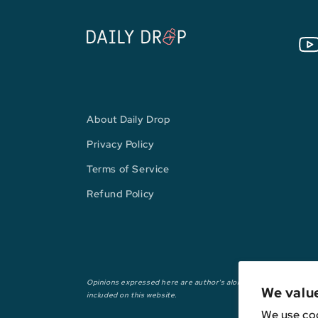
You
About Daily Drop
Privacy Policy
Terms of Service
Refund Policy
Opinions expressed here are author's alone, not those of any ba
We valu
included on this website.
We use coo