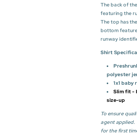
The back of the
featuring the r
The top has the
bottom featur
runway identifi
Shirt Specific
Preshrun
polyester je
1x1 baby 
Slim fit -
size-up
To ensure qualit
agent applied.
for the first tim