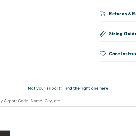
Returns & 
Sizing Guid
Care Instru
Not your airport? Find the right one here