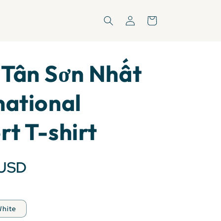
Log
Cart
in
 Tân Sơn Nhất
national
rt T-shirt
 USD
hite