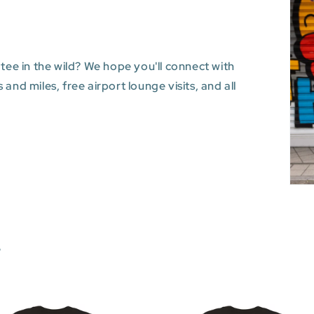
 tee in the wild? We hope you'll connect with
and miles, free airport lounge visits, and all
s