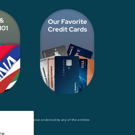
wed, approved, or otherwise endorsed by any of the entities
ce,