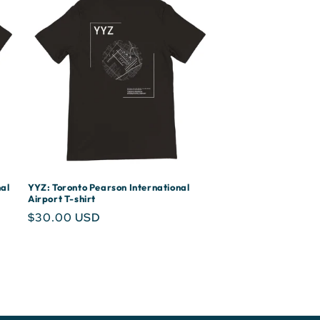
al
YYZ: Toronto Pearson International
Airport T-shirt
Regular
$30.00 USD
price