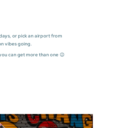
ays, or pick an airport from
on vibes going.
 you can get more than one 😉