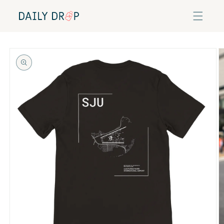
Skip to
content
Skip to
product
information