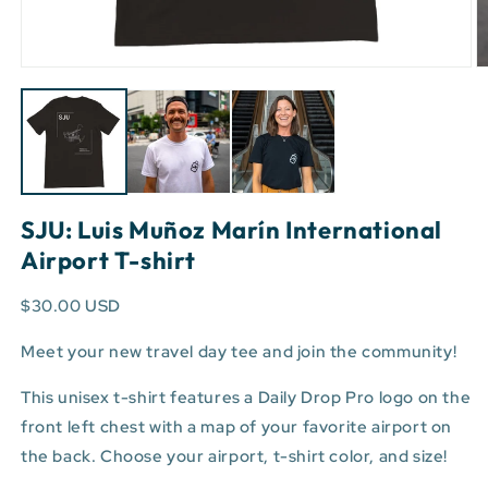
Open
O
media
m
1
3
in
in
modal
m
SJU: Luis Muñoz Marín International
Airport T-shirt
$30.00 USD
Meet your new travel day tee and join the community!
This unisex t-shirt features a Daily Drop Pro logo on the
front left chest with a map of your favorite airport on
the back. Choose your airport, t-shirt color, and size!