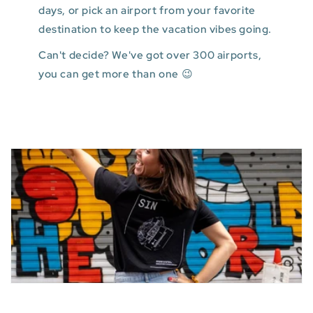
days, or pick an airport from your favorite
destination to keep the vacation vibes going.
Can't decide? We've got over 300 airports,
you can get more than one 😉