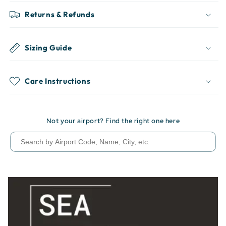
Returns & Refunds
Sizing Guide
Care Instructions
Not your airport? Find the right one here