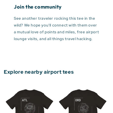
Join the community
See another traveler rocking this tee in the
wild? We hope you'll connect with them over
a mutual love of points and miles, free airport
lounge visits, and all things travel hacking.
Explore nearby airport tees