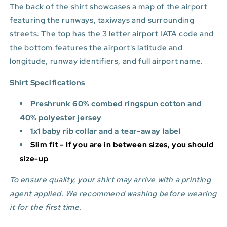
The back of the shirt showcases a map of the airport
featuring the runways, taxiways and surrounding
streets. The top has the 3 letter airport IATA code and
the bottom features
the airport's latitude and
longitude, runway identifiers, and full airport name.
Shirt Specifications
Preshrunk 60% combed ringspun cotton and
40% polyester jersey
1x1 baby rib collar and a tear-away label
Slim fit - If you are in between sizes, you should
size-up
To ensure quality, your shirt may arrive with a printing
agent applied. We recommend washing before wearing
it for the first time.