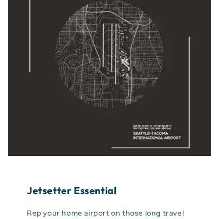
Jetsetter Essential
Rep your home airport on those long travel