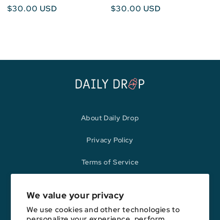
Regular
$30.00 USD
Regular
$30.00 USD
price
price
About Daily Drop
Privacy Policy
Terms of Service
Refund Policy
We value your privacy
We use cookies and other technologies to
personalize your experience, perform
Opinions expressed here are author's alone, not those of any bank,