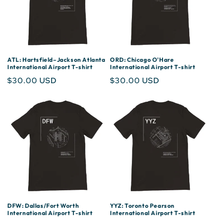
ATL: Hartsfield–Jackson Atlanta
ORD: Chicago O'Hare
International Airport T-shirt
International Airport T-shirt
Regular
$30.00 USD
Regular
$30.00 USD
price
price
DFW: Dallas/Fort Worth
YYZ: Toronto Pearson
International Airport T-shirt
International Airport T-shirt