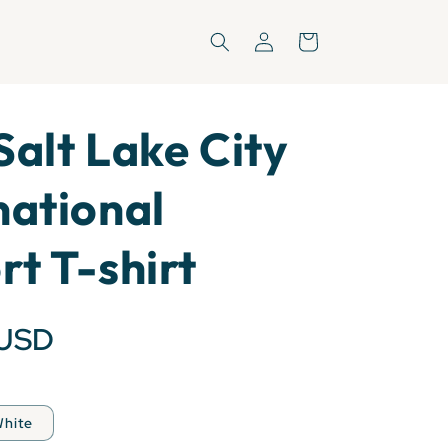
Log
Cart
in
Salt Lake City
national
rt T-shirt
 USD
hite