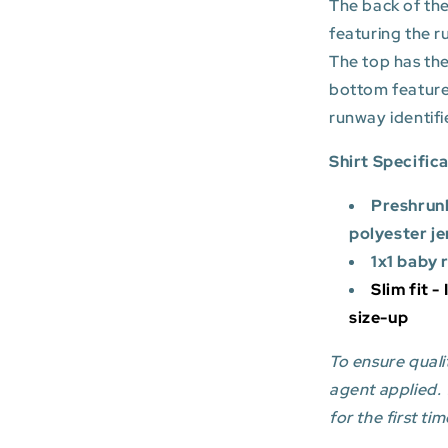
The back of the
featuring the r
The top has the
bottom featur
runway identifi
Shirt Specific
Preshrun
polyester je
1x1 baby 
Slim fit -
size-up
To ensure qualit
agent applied.
for the first tim