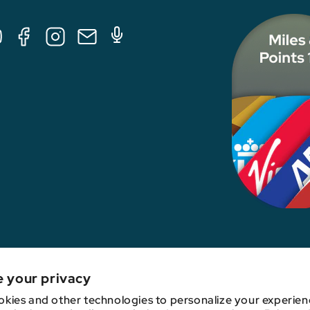
Tube
Facebook
Instagram
E-
Podcast
Mail
nk, credit card issuer, hotel, airline, or other entity. This content has not been revie
e your privacy
kies and other technologies to personalize your experien