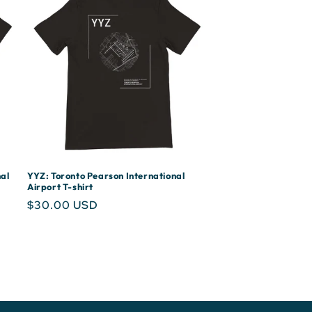
al
YYZ: Toronto Pearson International
Airport T-shirt
Regular
$30.00 USD
price