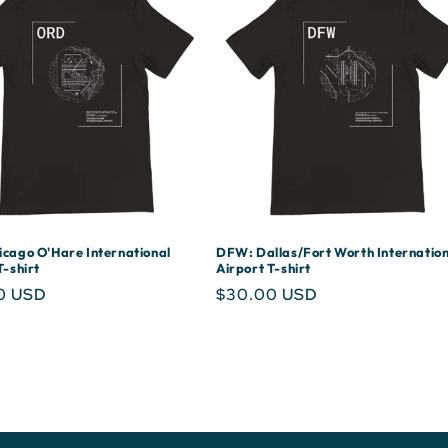
cago O'Hare International
DFW: Dallas/Fort Worth Internation
T-shirt
Airport T-shirt
r
0 USD
Regular
$30.00 USD
price