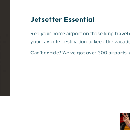
Jetsetter Essential
Rep your home airport on those long travel d
your favorite destination to keep the vacati
Can't decide? We've got over 300 airports,