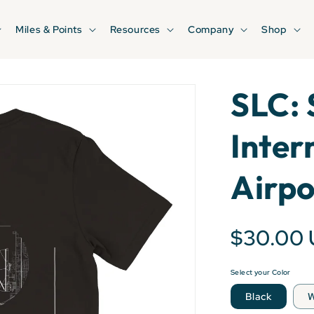
Miles & Points
Resources
Company
Shop
SLC: 
Inter
Airpo
$30.00
Select your Color
Black
W