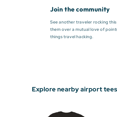
Join the community
See another traveler rocking this
them over a mutual love of points 
things travel hacking.
Explore nearby airport tee