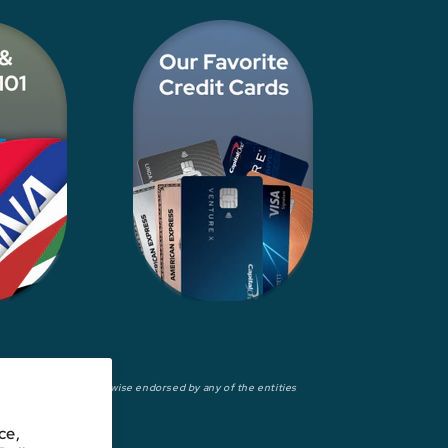
wed, approved, or otherwise endorsed by any of the entities
ce,