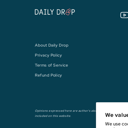
You
About Daily Drop
Privacy Policy
Terms of Service
Refund Policy
Opinions expressed here are author's alone, not those of any ba
We valu
included on this website.
We use coo