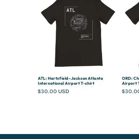
ATL: Hartsfield–Jackson Atlanta
ORD: Chi
International Airport T-shirt
Airport 
Regular
$30.00 USD
Regula
$30.0
price
price