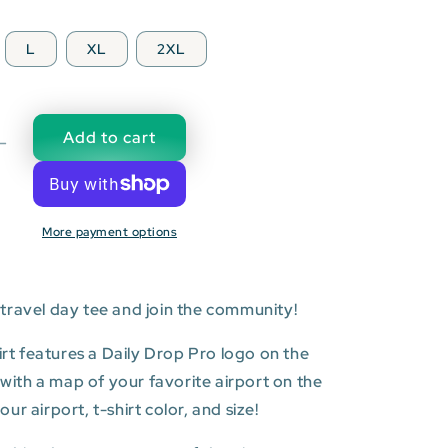
L
XL
2XL
Add to cart
Decrease
quantity
for
SLC:
More payment options
Salt
Lake
City
l
International
travel day tee and join the community!
Airport
T-
hirt features a Daily Drop Pro logo on the
shirt
t with a map of your favorite airport on the
r airport, t-shirt color, and size!