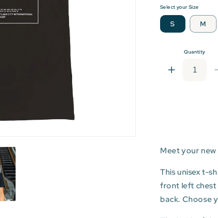
Select your Size
S
M
Quantity
Increase
quantity
for
SLC:
Salt
Lake
City
Internationa
Meet your new 
Airport
T-
This unisex t-s
shirt
front left ches
back. Choose you