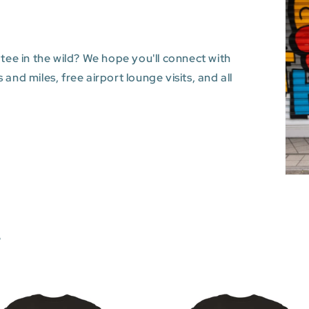
 tee in the wild? We hope you'll connect with
and miles, free airport lounge visits, and all
s