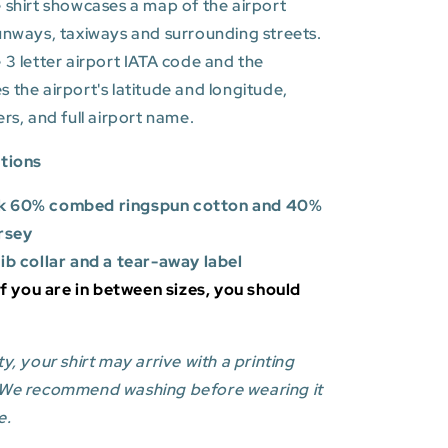
 shirt showcases a map of the airport
unways, taxiways and surrounding streets.
 3 letter airport IATA code and the
es
the airport's latitude and longitude,
ers, and full airport name.
ations
k 60% combed ringspun cotton and 40%
rsey
rib collar and a tear-away label
 If you are in between sizes, you should
y, your shirt may arrive with a printing
 We recommend washing before wearing it
e.