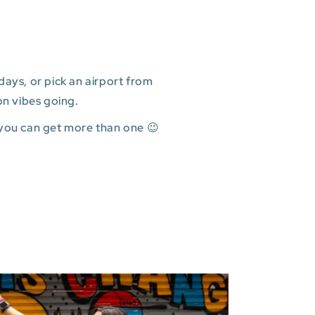
ays, or pick an airport from
on vibes going.
 you can get more than one 😉