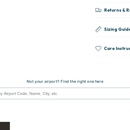
Returns & 
Sizing Guid
Care Instru
Not your airport? Find the right one here