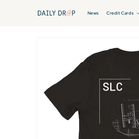
Skip to
content
News
Credit Cards
Skip to
product
information