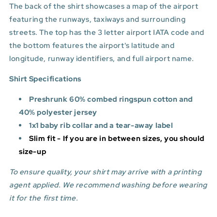
The back of the shirt showcases a map of the airport
featuring the runways, taxiways and surrounding
streets. The top has the 3 letter airport IATA code and
the bottom features
the airport's latitude and
longitude, runway identifiers, and full airport name.
Shirt Specifications
Preshrunk 60% combed ringspun cotton and
40% polyester jersey
1x1 baby rib collar and a tear-away label
Slim fit - If you are in between sizes, you should
size-up
To ensure quality, your shirt may arrive with a printing
agent applied. We recommend washing before wearing
it for the first time.