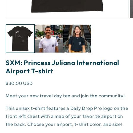
Open
O
media
m
1
3
in
in
modal
m
SXM: Princess Juliana International
Airport T-shirt
$30.00 USD
Meet your new travel day tee and join the community!
This unisex t-shirt features a Daily Drop Pro logo on the
front left chest with a map of your favorite airport on
the back. Choose your airport, t-shirt color, and size!