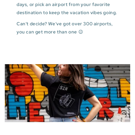
days, or pick an airport from your favorite
destination to keep the vacation vibes going.
Can't decide? We've got over 300 airports,
you can get more than one 😉