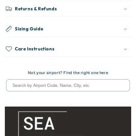
Returns & Refunds
Sizing Guide
Care Instructions
Not your airport? Find the right one here