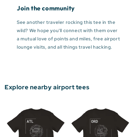
Join the community
See another traveler rocking this tee in the
wild? We hope you'll connect with them over
a mutual love of points and miles, free airport
lounge visits, and all things travel hacking.
Explore nearby airport tees