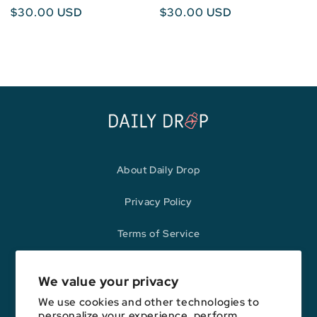
Regular
$30.00 USD
Regular
$30.00 USD
price
price
About Daily Drop
Privacy Policy
Terms of Service
Refund Policy
We value your privacy
We use cookies and other technologies to
personalize your experience, perform
Opinions expressed here are author's alone, not those of any bank,