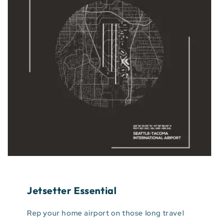
Jetsetter Essential
Rep your home airport on those long travel