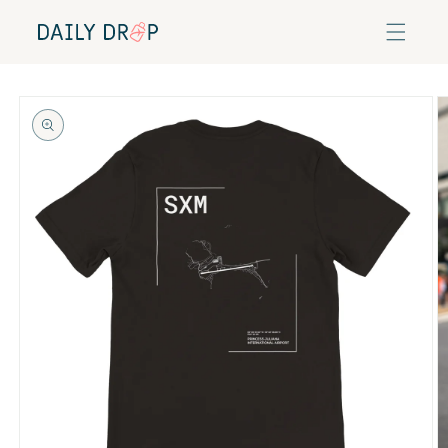
Skip to
content
Skip to
product
information