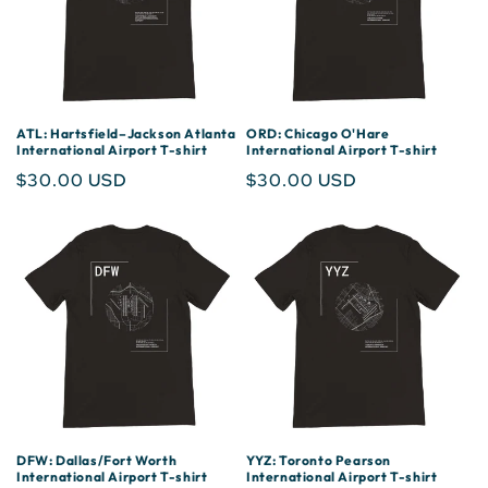
ATL: Hartsfield–Jackson Atlanta
ORD: Chicago O'Hare
International Airport T-shirt
International Airport T-shirt
Regular
$30.00 USD
Regular
$30.00 USD
price
price
DFW: Dallas/Fort Worth
YYZ: Toronto Pearson
International Airport T-shirt
International Airport T-shirt