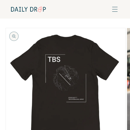
Skip to
content
Skip to
product
information