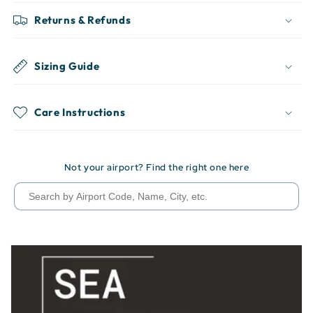
Returns & Refunds
Sizing Guide
Care Instructions
Not your airport? Find the right one here