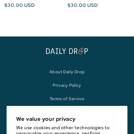
Regular
$30.00 USD
Regular
$30.00 USD
price
price
About Daily Drop
Privacy Policy
Terms of Service
Refund Policy
We value your privacy
We use cookies and other technologies to
personalize your experience, perform
Opinions expressed here are author's alone, not those of any bank,