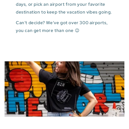
days, or pick an airport from your favorite
destination to keep the vacation vibes going.
Can't decide? We've got over 300 airports,
you can get more than one 😉