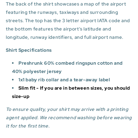
The back of the shirt showcases a map of the airport
featuring the runways, taxiways and surrounding
streets. The top has the 3 letter airport IATA code and
the bottom features
the airport's latitude and
longitude, runway identifiers, and full airport name.
Shirt Specifications
Preshrunk 60% combed ringspun cotton and
40% polyester jersey
1x1 baby rib collar and a tear-away label
Slim fit - If you are in between sizes, you should
size-up
To ensure quality, your shirt may arrive with a printing
agent applied. We recommend washing before wearing
it for the first time.