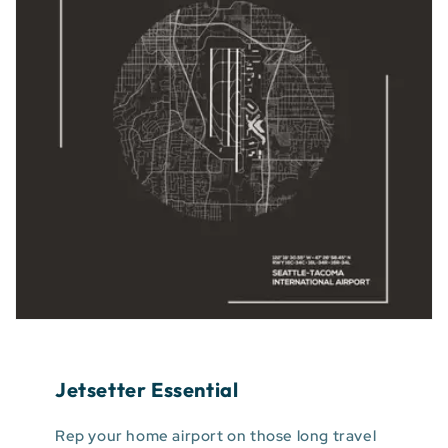
Jetsetter Essential
Rep your home airport on those long travel