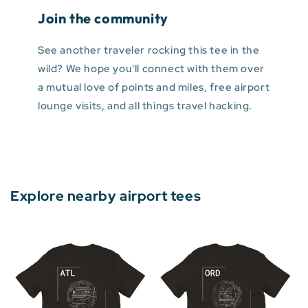
Join the community
See another traveler rocking this tee in the
wild? We hope you'll connect with them over
a mutual love of points and miles, free airport
lounge visits, and all things travel hacking.
Explore nearby airport tees