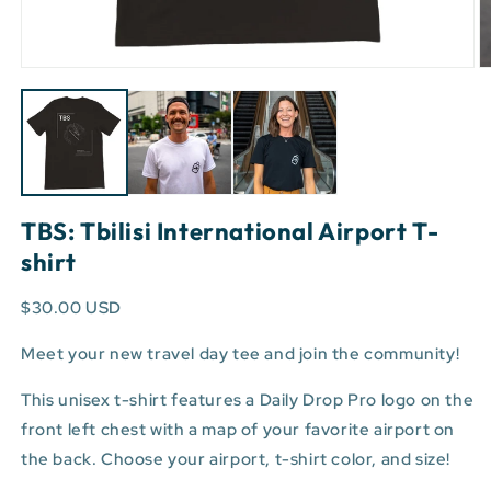
Open
O
media
m
1
3
in
in
modal
m
TBS: Tbilisi International Airport T-
shirt
$30.00 USD
Meet your new travel day tee and join the community!
This unisex t-shirt features a Daily Drop Pro logo on the
front left chest with a map of your favorite airport on
the back. Choose your airport, t-shirt color, and size!