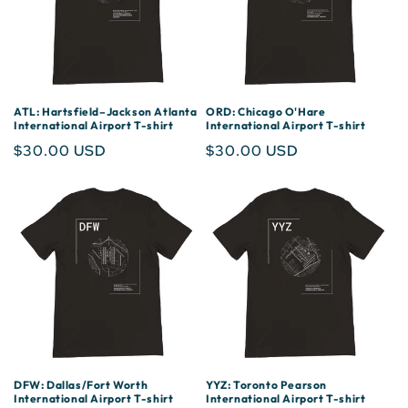
ATL: Hartsfield–Jackson Atlanta
ORD: Chicago O'Hare
International Airport T-shirt
International Airport T-shirt
Regular
$30.00 USD
Regular
$30.00 USD
price
price
DFW: Dallas/Fort Worth
YYZ: Toronto Pearson
International Airport T-shirt
International Airport T-shirt