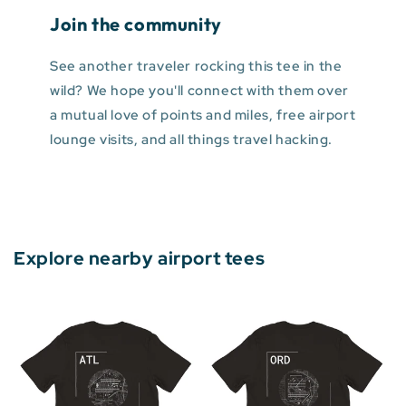
Join the community
See another traveler rocking this tee in the
wild? We hope you'll connect with them over
a mutual love of points and miles, free airport
lounge visits, and all things travel hacking.
Explore nearby airport tees