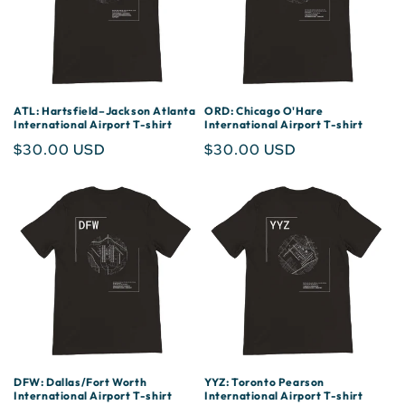
ATL: Hartsfield–Jackson Atlanta
ORD: Chicago O'Hare
International Airport T-shirt
International Airport T-shirt
Regular
$30.00 USD
Regular
$30.00 USD
price
price
DFW: Dallas/Fort Worth
YYZ: Toronto Pearson
International Airport T-shirt
International Airport T-shirt