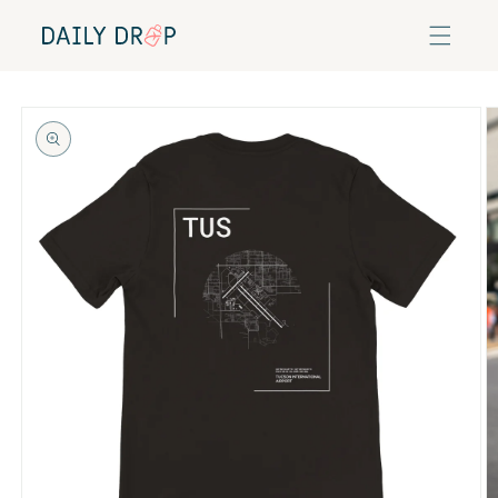
Skip to
content
Skip to
product
information