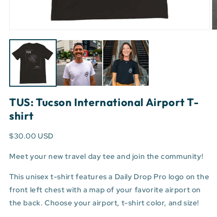
Open
O
media
m
1
3
in
in
modal
m
TUS: Tucson International Airport T-
shirt
$30.00 USD
Meet your new travel day tee and join the community!
This unisex t-shirt features a Daily Drop Pro logo on the
front left chest with a map of your favorite airport on
the back. Choose your airport, t-shirt color, and size!