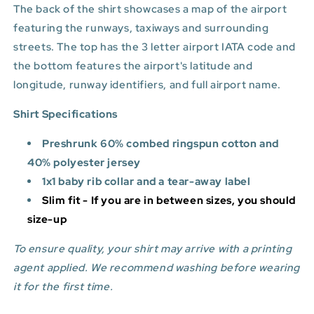
The back of the shirt showcases a map of the airport
featuring the runways, taxiways and surrounding
streets. The top has the 3 letter airport IATA code and
the bottom features
the airport's latitude and
longitude, runway identifiers, and full airport name.
Shirt Specifications
Preshrunk 60% combed ringspun cotton and
40% polyester jersey
1x1 baby rib collar and a tear-away label
Slim fit - If you are in between sizes, you should
size-up
To ensure quality, your shirt may arrive with a printing
agent applied. We recommend washing before wearing
it for the first time.