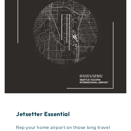
Jetsetter Essential
Rep your home airport on those long travel