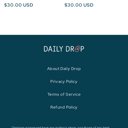
Regular
$30.00 USD
Regular
$30.00 USD
price
price
About Daily Drop
Privacy Policy
Terms of Service
Refund Policy
Opinions expressed here are author's alone, not those of any bank,