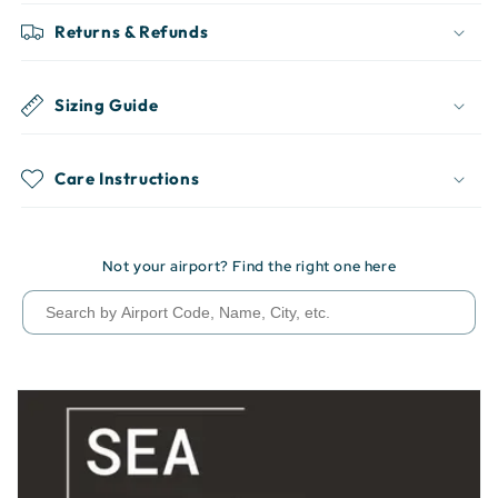
Returns & Refunds
Sizing Guide
Care Instructions
Not your airport? Find the right one here