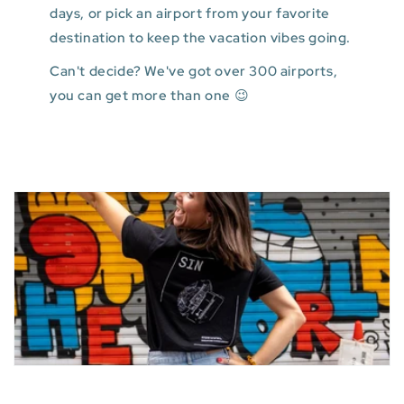
days, or pick an airport from your favorite
destination to keep the vacation vibes going.
Can't decide? We've got over 300 airports,
you can get more than one 😉