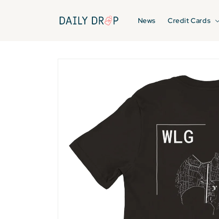
Skip to
content
News
Credit Cards
Skip to
product
information