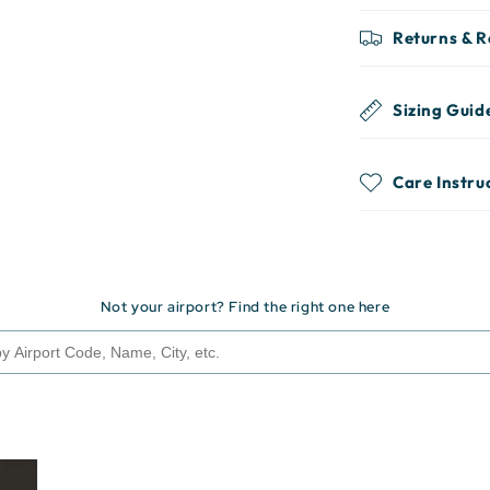
Returns & 
Sizing Guid
Care Instru
Not your airport? Find the right one here