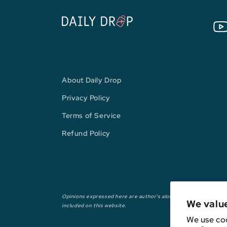
You
About Daily Drop
Privacy Policy
Terms of Service
Refund Policy
Opinions expressed here are author's alone, not those of any ba
We valu
included on this website.
We use coo