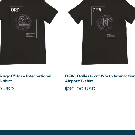
cago O'Hare International
DFW: Dallas/Fort Worth Internation
T-shirt
Airport T-shirt
r
0 USD
Regular
$30.00 USD
price