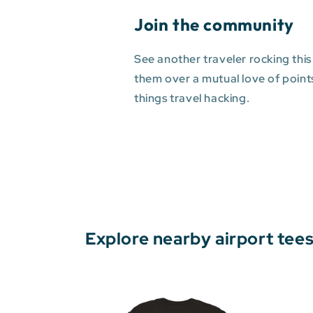
Join the community
See another traveler rocking this
them over a mutual love of points 
things travel hacking.
Explore nearby airport tee