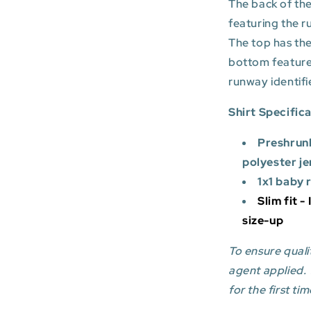
The back of the
featuring the r
The top has the
bottom featur
runway identifi
Shirt Specific
Preshrun
polyester je
1x1 baby 
Slim fit -
size-up
To ensure qualit
agent applied.
for the first tim