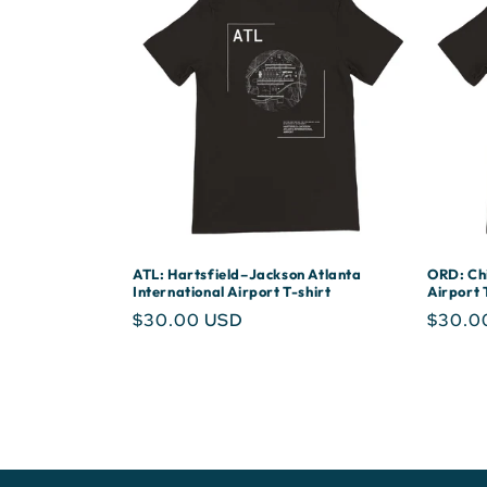
ATL: Hartsfield–Jackson Atlanta
ORD: Chi
International Airport T-shirt
Airport 
Regular
$30.00 USD
Regula
$30.0
price
price