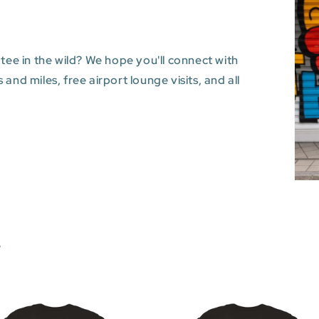
 tee in the wild? We hope you'll connect with
and miles, free airport lounge visits, and all
s