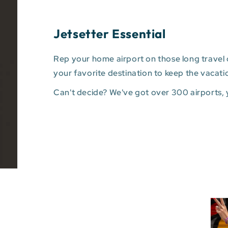
Jetsetter Essential
Rep your home airport on those long travel d
your favorite destination to keep the vacati
Can't decide? We've got over 300 airports,