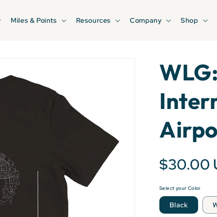
Miles & Points
Resources
Company
Shop
WLG:
Inter
Airpo
$30.00
Select your Color
Black
W