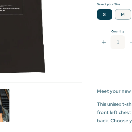
Select your Size
S
M
Quantity
Increase
quantity
for
WLG:
Wellington
Internationa
Airport
T-
Meet your new 
shirt
This unisex t-s
front left ches
back. Choose you