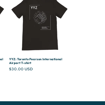
al
YYZ: Toronto Pearson International
Airport T-shirt
Regular
$30.00 USD
price