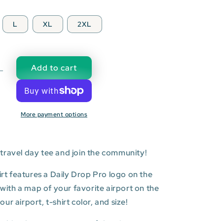
L
XL
2XL
Add to cart
Decrease
quantity
for
WLG:
More payment options
Wellington
l
International
Airport
T-
travel day tee and join the community!
shirt
hirt features a Daily Drop Pro logo on the
t with a map of your favorite airport on the
r airport, t-shirt color, and size!