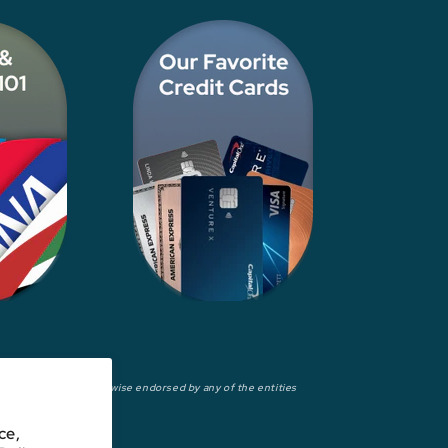
wed, approved, or otherwise endorsed by any of the entities
ce,