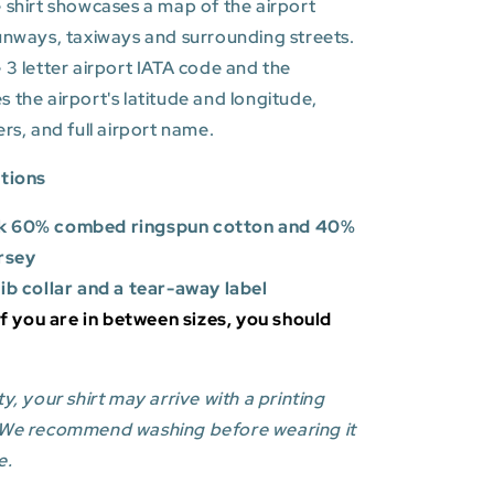
 shirt showcases a map of the airport
unways, taxiways and surrounding streets.
 3 letter airport IATA code and the
es
the airport's latitude and longitude,
ers, and full airport name.
ations
k 60% combed ringspun cotton and 40%
rsey
rib collar and a tear-away label
 If you are in between sizes, you should
y, your shirt may arrive with a printing
 We recommend washing before wearing it
e.