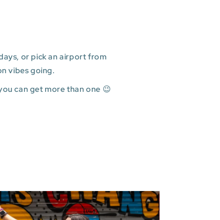
ays, or pick an airport from
on vibes going.
 you can get more than one 😉