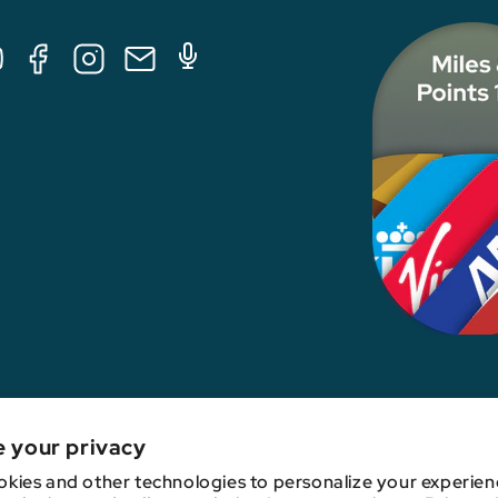
Tube
Facebook
Instagram
E-
Podcast
Mail
nk, credit card issuer, hotel, airline, or other entity. This content has not been revie
e your privacy
kies and other technologies to personalize your experien