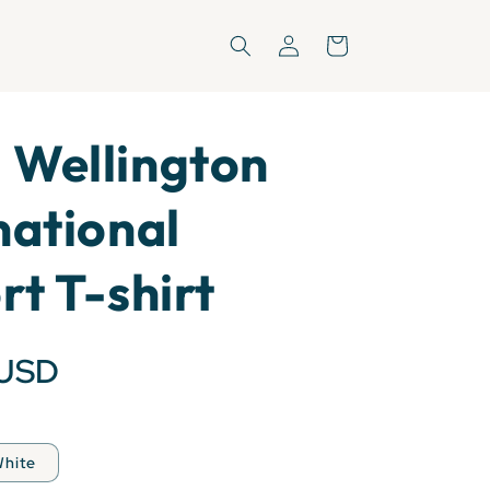
Log
Cart
in
 Wellington
national
rt T-shirt
 USD
hite