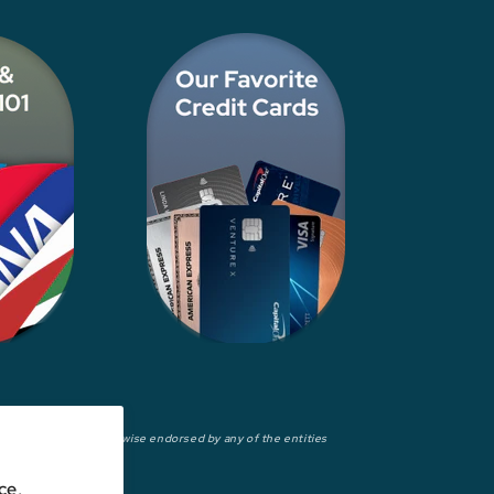
wed, approved, or otherwise endorsed by any of the entities
ce,