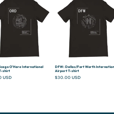
cago O'Hare International
DFW: Dallas/Fort Worth Internation
T-shirt
Airport T-shirt
r
0 USD
Regular
$30.00 USD
price