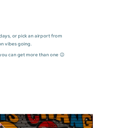
ays, or pick an airport from
on vibes going.
 you can get more than one 😉