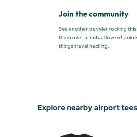
Join the community
See another traveler rocking this
them over a mutual love of points 
things travel hacking.
Explore nearby airport tee