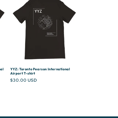
al
YYZ: Toronto Pearson International
Airport T-shirt
Regular
$30.00 USD
price