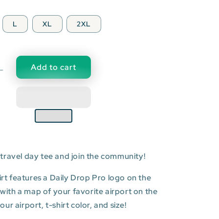
L
XL
2XL
Add to cart
Decrease
quantity
for
XNA:
Northwest
Arkansas
Regional
Airport
travel day tee and join the community!
T-
shirt
hirt features a Daily Drop Pro logo on the
t with a map of your favorite airport on the
r airport, t-shirt color, and size!