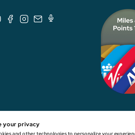
Tube
Facebook
Instagram
E-
Podcast
Mail
nk, credit card issuer, hotel, airline, or other entity. This content has not been revie
e your privacy
kies and other technologies to personalize your experien