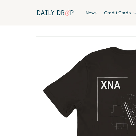
Skip to
content
News
Credit Cards
Skip to
product
information