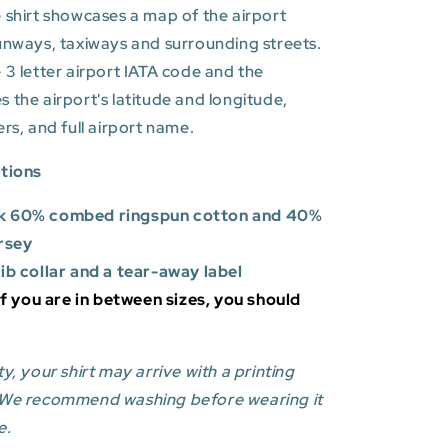
 shirt showcases a map of the airport
unways, taxiways and surrounding streets.
 3 letter airport IATA code and the
es
the airport's latitude and longitude,
ers, and full airport name.
ations
k 60% combed ringspun cotton and 40%
rsey
rib collar and a tear-away label
 If you are in between sizes, you should
y, your shirt may arrive with a printing
 We recommend washing before wearing it
e.