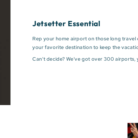
Jetsetter Essential
Rep your home airport on those long travel d
your favorite destination to keep the vacati
Can't decide? We've got over 300 airports,