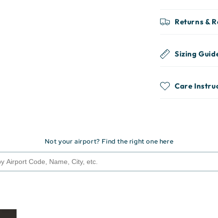
Returns & 
Sizing Guid
Care Instru
Not your airport? Find the right one here