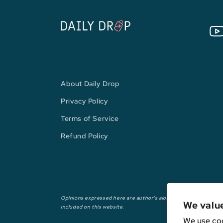
You
About Daily Drop
Privacy Policy
Terms of Service
Refund Policy
Opinions expressed here are author's alone, not those of any ba
We valu
included on this website.
We use coo