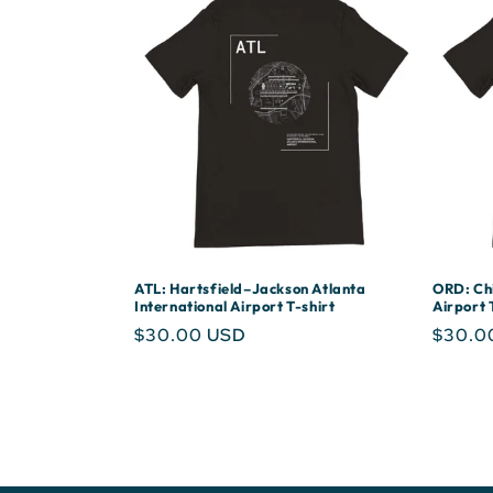
ATL: Hartsfield–Jackson Atlanta
ORD: Chi
International Airport T-shirt
Airport 
Regular
$30.00 USD
Regula
$30.0
price
price