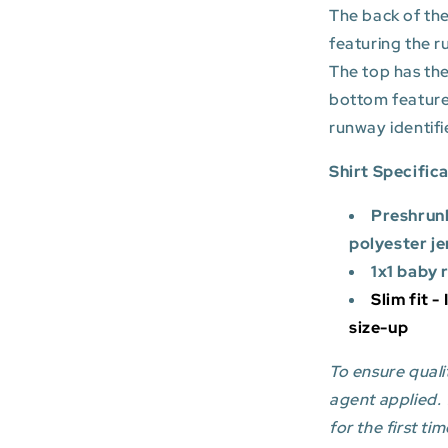
The back of the
featuring the r
The top has the
bottom featur
runway identifi
Shirt Specific
Preshrun
polyester je
1x1 baby 
Slim fit -
size-up
To ensure qualit
agent applied.
for the first tim