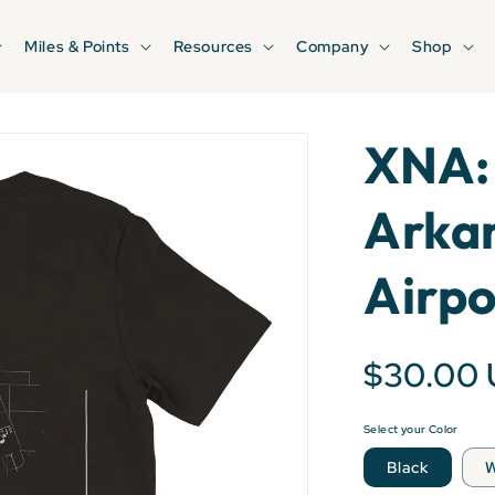
Miles & Points
Resources
Company
Shop
XNA:
Arkan
Airpo
$30.00
Select your Color
Black
W