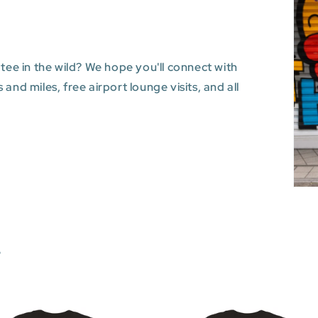
 tee in the wild? We hope you'll connect with
and miles, free airport lounge visits, and all
s