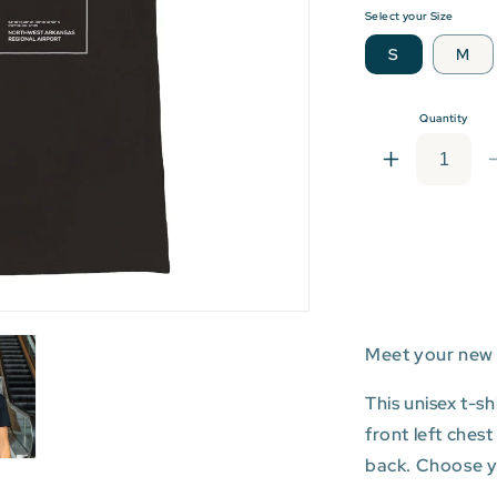
Select your Size
S
M
Quantity
Increase
quantity
for
XNA:
Northwest
Arkansas
Regional
Airport
Meet your new 
T-
shirt
This unisex t-s
front left ches
back. Choose you