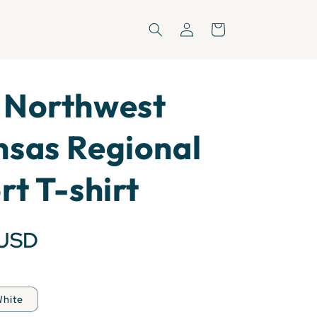
Log
Cart
in
 Northwest
sas Regional
rt T-shirt
 USD
hite