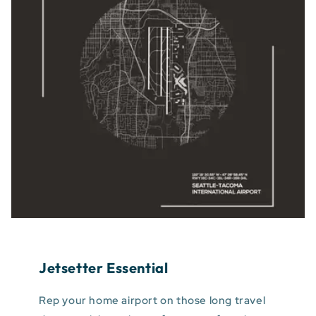
Jetsetter Essential
Rep your home airport on those long travel