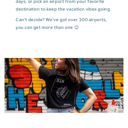
days, or pick an airport from your favorite
destination to keep the vacation vibes going.
Can't decide? We've got over 300 airports,
you can get more than one 😉