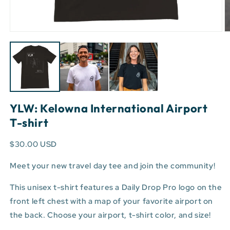
Open
O
media
m
1
3
in
in
modal
m
YLW: Kelowna International Airport
T-shirt
$30.00 USD
Meet your new travel day tee and join the community!
This unisex t-shirt features a Daily Drop Pro logo on the
front left chest with a map of your favorite airport on
the back. Choose your airport, t-shirt color, and size!