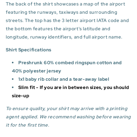
The back of the shirt showcases a map of the airport
featuring the runways, taxiways and surrounding
streets. The top has the 3 letter airport IATA code and
the bottom features
the airport's latitude and
longitude, runway identifiers, and full airport name.
Shirt Specifications
Preshrunk 60% combed ringspun cotton and
40% polyester jersey
1x1 baby rib collar and a tear-away label
Slim fit - If you are in between sizes, you should
size-up
To ensure quality, your shirt may arrive with a printing
agent applied. We recommend washing before wearing
it for the first time.