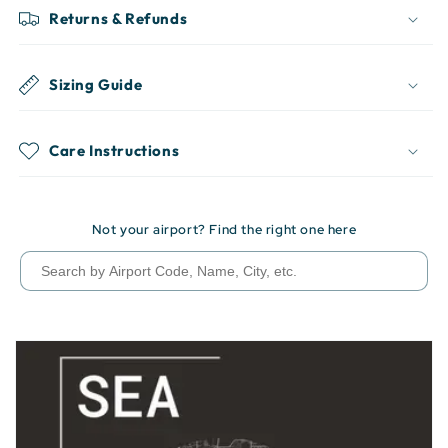
Returns & Refunds
Sizing Guide
Care Instructions
Not your airport? Find the right one here