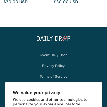
Regular
$30.00 USD
Regular
$30.00 USD
price
price
About Daily Drop
Privacy Policy
Terms of Service
Refund Policy
We value your privacy
We use cookies and other technologies to
personalize your experience, perform
Opinions expressed here are author's alone, not those of any bank,