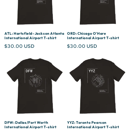
ATL: Hartsfield–Jackson Atlanta
ORD: Chicago O'Hare
International Airport T-shirt
International Airport T-shirt
Regular
$30.00 USD
Regular
$30.00 USD
price
price
DFW: Dallas/Fort Worth
YYZ: Toronto Pearson
International Airport T-shirt
International Airport T-shirt