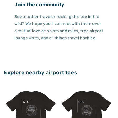
Join the community
See another traveler rocking this tee in the
wild? We hope you'll connect with them over
a mutual love of points and miles, free airport
lounge visits, and all things travel hacking.
Explore nearby airport tees