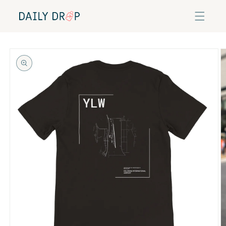
Skip to
content
Skip to
product
information